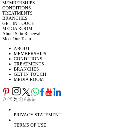
MEMBERSHIPS
CONDITIONS
TREATMENTS
BRANCHES
GET IN TOUCH
MEDIA ROOM
About Skin Renewal
Meet Our Team
Ask Our Doctors
What's Happening
ABOUT
Careers
TV Series
MEMBERSHIPS
Download Brochure
CONDITIONS
TREATMENTS
BRANCHES
GET IN TOUCH
MEDIA ROOM
PRIVACY STATEMENT
TERMS OF USE