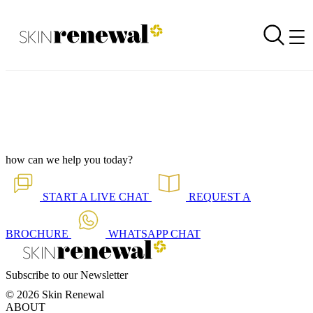
Corporate Newsletter is Out - Eyes Giving Away Your Age?
Back to all our news
Skin Renewal Homepage
how can we help you today?
START A
LIVE CHAT
REQUEST A
BROCHURE
WHATSAPP
CHAT
Subscribe to our Newsletter
© 2026 Skin Renewal
ABOUT