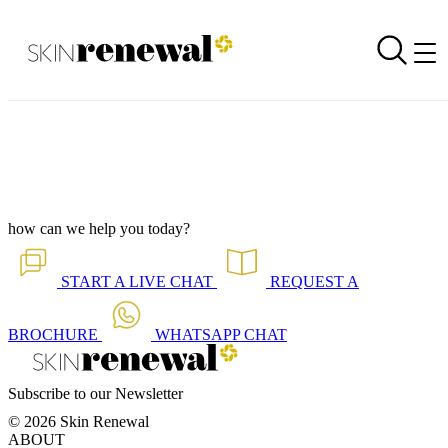
Corporate Newsletter is Out - Get Your Glow Ready For Lift-Off
Back to all our news
Skin Renewal Homepage
how can we help you today?
START A
LIVE CHAT
REQUEST A
BROCHURE
WHATSAPP
CHAT
Subscribe to our Newsletter
© 2026 Skin Renewal
ABOUT