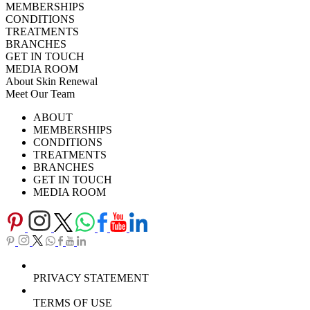
MEMBERSHIPS
CONDITIONS
TREATMENTS
BRANCHES
GET IN TOUCH
MEDIA ROOM
About Skin Renewal
Meet Our Team
Ask Our Doctors
What's Happening
ABOUT
Careers
TV Series
MEMBERSHIPS
Download Brochure
CONDITIONS
TREATMENTS
BRANCHES
GET IN TOUCH
MEDIA ROOM
PRIVACY STATEMENT
TERMS OF USE