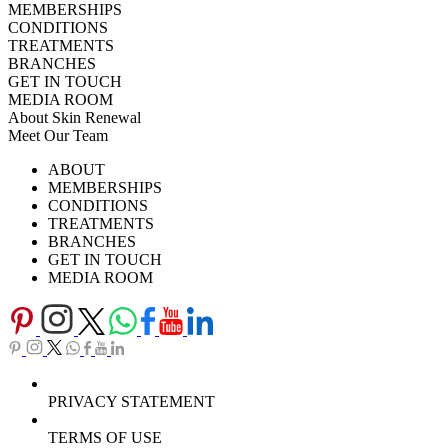
MEMBERSHIPS
CONDITIONS
TREATMENTS
BRANCHES
GET IN TOUCH
MEDIA ROOM
About Skin Renewal
Meet Our Team
Ask Our Doctors
What's Happening
ABOUT
Careers
TV Series
MEMBERSHIPS
Download Brochure
CONDITIONS
TREATMENTS
BRANCHES
GET IN TOUCH
MEDIA ROOM
PRIVACY STATEMENT
TERMS OF USE