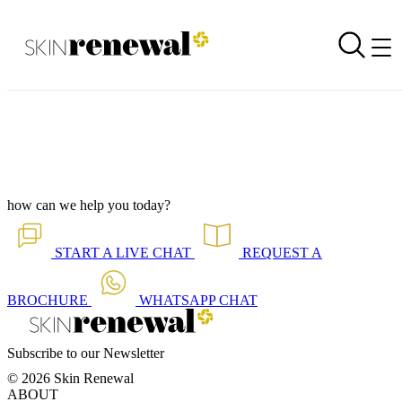
Corporate Newsletter is Out - Layered Laser
Back to all our news
Skin Renewal Homepage
how can we help you today?
START A
LIVE CHAT
REQUEST A
BROCHURE
WHATSAPP
CHAT
Subscribe to our Newsletter
© 2026 Skin Renewal
ABOUT