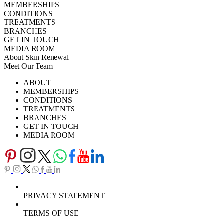
MEMBERSHIPS
CONDITIONS
TREATMENTS
BRANCHES
GET IN TOUCH
MEDIA ROOM
About Skin Renewal
Meet Our Team
Ask Our Doctors
What's Happening
ABOUT
Careers
TV Series
MEMBERSHIPS
Download Brochure
CONDITIONS
TREATMENTS
BRANCHES
GET IN TOUCH
MEDIA ROOM
PRIVACY STATEMENT
TERMS OF USE