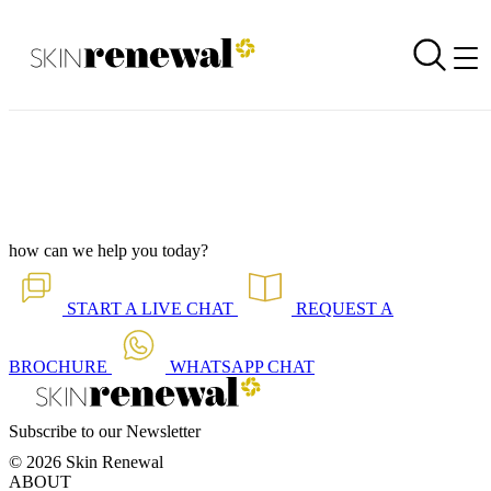
Corporate Newsletter is Out - Maintain Mental Sharpness
Back to all our news
Skin Renewal Homepage
how can we help you today?
START A
LIVE CHAT
REQUEST A
BROCHURE
WHATSAPP
CHAT
Subscribe to our Newsletter
© 2026 Skin Renewal
ABOUT