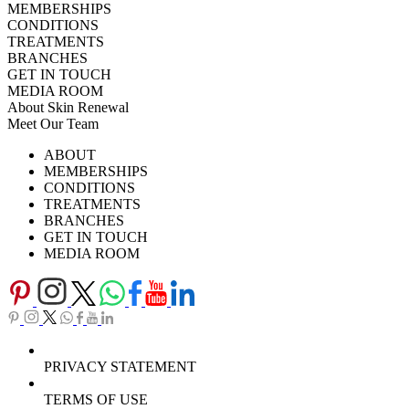
MEMBERSHIPS
CONDITIONS
TREATMENTS
BRANCHES
GET IN TOUCH
MEDIA ROOM
About Skin Renewal
Meet Our Team
Ask Our Doctors
What's Happening
ABOUT
Careers
TV Series
MEMBERSHIPS
Download Brochure
CONDITIONS
TREATMENTS
BRANCHES
GET IN TOUCH
MEDIA ROOM
PRIVACY STATEMENT
TERMS OF USE