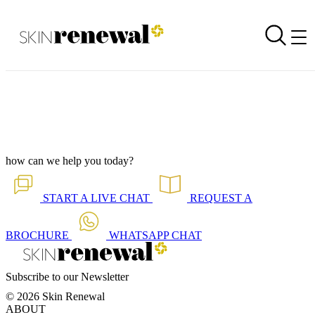
Corporate Newsletter is Out - Oestrogen Detoxification
Back to all our news
Skin Renewal Homepage
how can we help you today?
START A
LIVE CHAT
REQUEST A
BROCHURE
WHATSAPP
CHAT
Subscribe to our Newsletter
© 2026 Skin Renewal
ABOUT