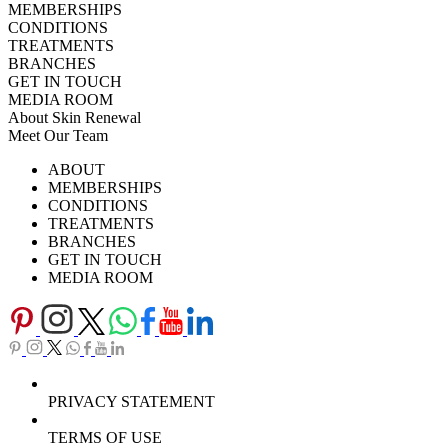
MEMBERSHIPS
CONDITIONS
TREATMENTS
BRANCHES
GET IN TOUCH
MEDIA ROOM
About Skin Renewal
Meet Our Team
Ask Our Doctors
What's Happening
ABOUT
Careers
TV Series
MEMBERSHIPS
Download Brochure
CONDITIONS
TREATMENTS
BRANCHES
GET IN TOUCH
MEDIA ROOM
PRIVACY STATEMENT
TERMS OF USE