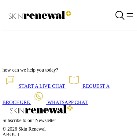
Corporate Newsletter is Out - Perimenopausal
Back to all our news
Skin Renewal Homepage
how can we help you today?
START A
LIVE CHAT
REQUEST A
BROCHURE
WHATSAPP
CHAT
Subscribe to our Newsletter
© 2026 Skin Renewal
ABOUT