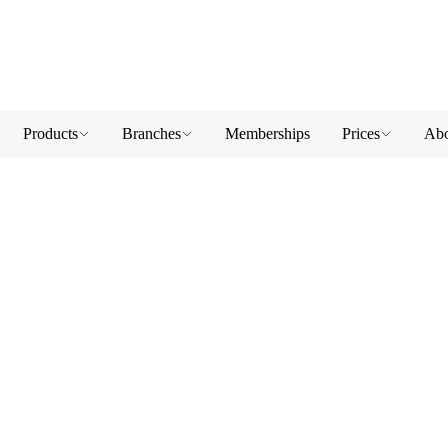
Products
Branches
Memberships
Prices
Abo