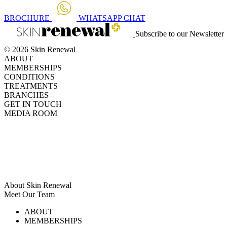
BROCHURE
WHATSAPP
CHAT
Subscribe to our Newsletter
© 2026 Skin Renewal
ABOUT
MEMBERSHIPS
CONDITIONS
TREATMENTS
BRANCHES
GET IN TOUCH
MEDIA ROOM
About Skin Renewal
Meet Our Team
Ask Our Doctors
What's Happening
ABOUT
Careers
TV Series
MEMBERSHIPS
Download Brochure