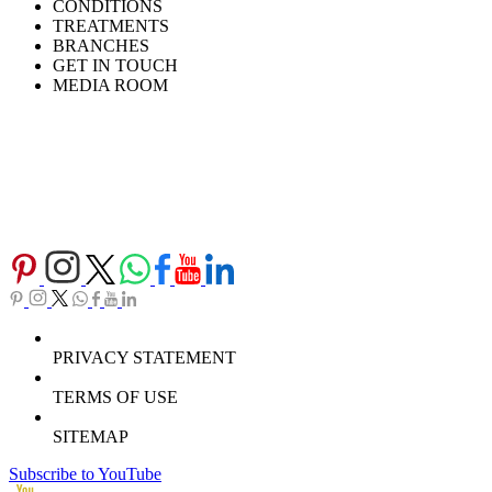
CONDITIONS
TREATMENTS
BRANCHES
GET IN TOUCH
MEDIA ROOM
PRIVACY STATEMENT
TERMS OF USE
SITEMAP
Subscribe to YouTube