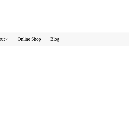
ut
Online Shop
Blog