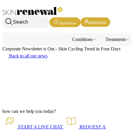
Skin Renewal Homepage
Search
Patient login
Book Now
Conditions
Treatments
Corporate Newsletter is Out - Skin Cycling Trend in Four Days
Back to all our news
how can we help you today?
START A
LIVE CHAT
REQUEST A