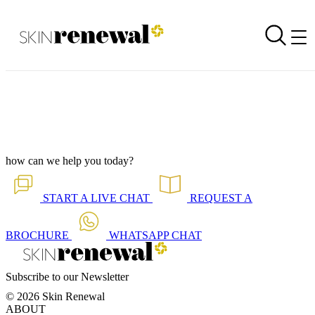
Corporate Newsletter is Out - Solutions for Teenage Skin
Back to all our news
Skin Renewal Homepage
how can we help you today?
START A
LIVE CHAT
REQUEST A
BROCHURE
WHATSAPP
CHAT
Subscribe to our Newsletter
© 2026 Skin Renewal
ABOUT