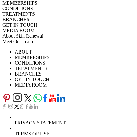
MEMBERSHIPS
CONDITIONS
TREATMENTS
BRANCHES
GET IN TOUCH
MEDIA ROOM
About Skin Renewal
Meet Our Team
Ask Our Doctors
What's Happening
ABOUT
Careers
TV Series
MEMBERSHIPS
Download Brochure
CONDITIONS
TREATMENTS
BRANCHES
GET IN TOUCH
MEDIA ROOM
PRIVACY STATEMENT
TERMS OF USE