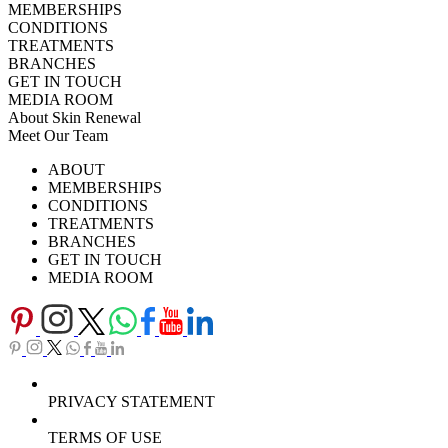
MEMBERSHIPS
CONDITIONS
TREATMENTS
BRANCHES
GET IN TOUCH
MEDIA ROOM
About Skin Renewal
Meet Our Team
Ask Our Doctors
What's Happening
ABOUT
Careers
TV Series
MEMBERSHIPS
Download Brochure
CONDITIONS
TREATMENTS
BRANCHES
GET IN TOUCH
MEDIA ROOM
PRIVACY STATEMENT
TERMS OF USE