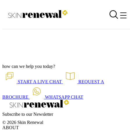
Corporate Newsletter is Out - Want to Loose Extra Weight?
Back to all our news
Skin Renewal Homepage
how can we help you today?
START A
LIVE CHAT
REQUEST A
BROCHURE
WHATSAPP
CHAT
Subscribe to our Newsletter
© 2026 Skin Renewal
ABOUT