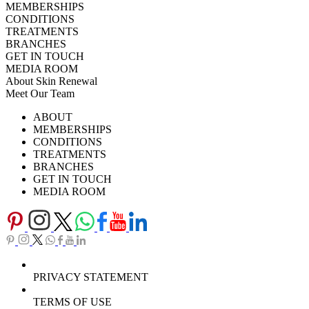
MEMBERSHIPS
CONDITIONS
TREATMENTS
BRANCHES
GET IN TOUCH
MEDIA ROOM
About Skin Renewal
Meet Our Team
Ask Our Doctors
What's Happening
ABOUT
Careers
TV Series
MEMBERSHIPS
Download Brochure
CONDITIONS
TREATMENTS
BRANCHES
GET IN TOUCH
MEDIA ROOM
PRIVACY STATEMENT
TERMS OF USE