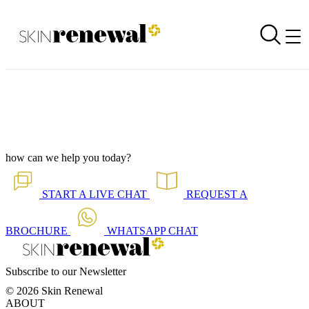
Media Article - The Cost of Beauty
Back to all our news
Skin Renewal Homepage
how can we help you today?
START A
LIVE CHAT
REQUEST A
BROCHURE
WHATSAPP
CHAT
Subscribe to our Newsletter
© 2026 Skin Renewal
ABOUT