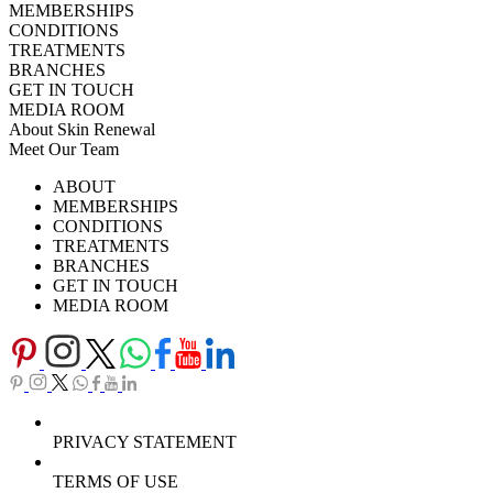
MEMBERSHIPS
CONDITIONS
TREATMENTS
BRANCHES
GET IN TOUCH
MEDIA ROOM
About Skin Renewal
Meet Our Team
Ask Our Doctors
What's Happening
ABOUT
Careers
TV Series
MEMBERSHIPS
Download Brochure
CONDITIONS
TREATMENTS
BRANCHES
GET IN TOUCH
MEDIA ROOM
PRIVACY STATEMENT
TERMS OF USE