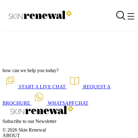
Online Shop Newsletter is Out - November 2020
Back to all our news
Skin Renewal Homepage
how can we help you today?
START A
LIVE CHAT
REQUEST A
BROCHURE
WHATSAPP
CHAT
Subscribe to our Newsletter
© 2026 Skin Renewal
ABOUT