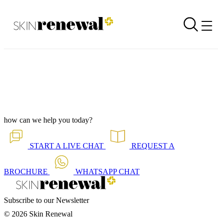
Online Shop Newsletter is Out - October 2020
Back to all our news
Skin Renewal Homepage
how can we help you today?
START A
LIVE CHAT
REQUEST A
BROCHURE
WHATSAPP
CHAT
Subscribe to our Newsletter
© 2026 Skin Renewal