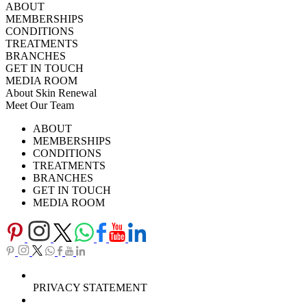
ABOUT
MEMBERSHIPS
CONDITIONS
TREATMENTS
BRANCHES
GET IN TOUCH
MEDIA ROOM
About Skin Renewal
Meet Our Team
Ask Our Doctors
What's Happening
ABOUT
Careers
TV Series
MEMBERSHIPS
Download Brochure
CONDITIONS
TREATMENTS
BRANCHES
GET IN TOUCH
MEDIA ROOM
PRIVACY STATEMENT