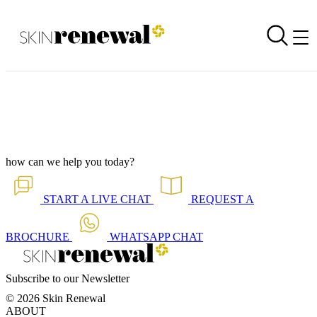
Podcast Now Live - Victor Snyders on Pat on Brands
Back to all our news
Skin Renewal Homepage
how can we help you today?
START A
LIVE CHAT
REQUEST A
BROCHURE
WHATSAPP
CHAT
Subscribe to our Newsletter
© 2026 Skin Renewal
ABOUT