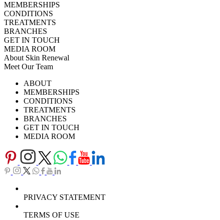
MEMBERSHIPS
CONDITIONS
TREATMENTS
BRANCHES
GET IN TOUCH
MEDIA ROOM
About Skin Renewal
Meet Our Team
Ask Our Doctors
What's Happening
ABOUT
Careers
TV Series
MEMBERSHIPS
Download Brochure
CONDITIONS
TREATMENTS
BRANCHES
GET IN TOUCH
MEDIA ROOM
PRIVACY STATEMENT
TERMS OF USE