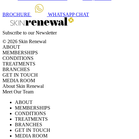
BROCHURE
WHATSAPP
CHAT
Subscribe to our Newsletter
© 2026 Skin Renewal
ABOUT
MEMBERSHIPS
CONDITIONS
TREATMENTS
BRANCHES
GET IN TOUCH
MEDIA ROOM
About Skin Renewal
Meet Our Team
Ask Our Doctors
What's Happening
ABOUT
Careers
TV Series
MEMBERSHIPS
Download Brochure
CONDITIONS
TREATMENTS
BRANCHES
GET IN TOUCH
MEDIA ROOM