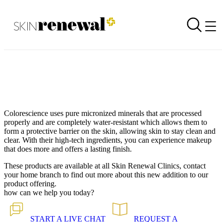
Product Launch: Colorescience Makeup
Back to all our news
Skin Renewal Homepage
Colorescience uses pure micronized minerals that are processed
properly and are completely water-resistant which allows them to
form a protective barrier on the skin, allowing skin to stay clean and
clear. With their high-tech ingredients, you can experience makeup
that does more and offers a lasting finish.
These products are available at all Skin Renewal Clinics, contact
your home branch to find out more about this new addition to our
product offering.
how can we help you today?
START A
LIVE CHAT
REQUEST A