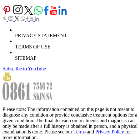
PRIVACY STATEMENT
TERMS OF USE
SITEMAP
Subscribe to YouTube
Please note: The information contained on this page is not meant to
diagnose any condition or provide conclusive treatment options for a
given condition. The final decision on treatments and diagnosis can
only be made after a full history is obtained in person, and a physical
examination is done. Please see our
Terms
and
Privacy Policy
for
more information.