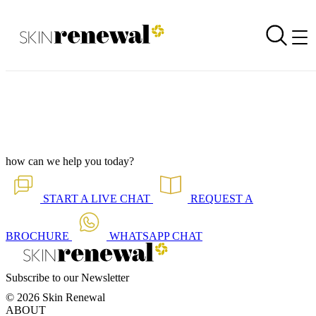
Treatment Launch - The HydraTouch Facial
Back to all our news
Skin Renewal Homepage
how can we help you today?
START A
LIVE CHAT
REQUEST A
BROCHURE
WHATSAPP
CHAT
Subscribe to our Newsletter
© 2026 Skin Renewal
ABOUT