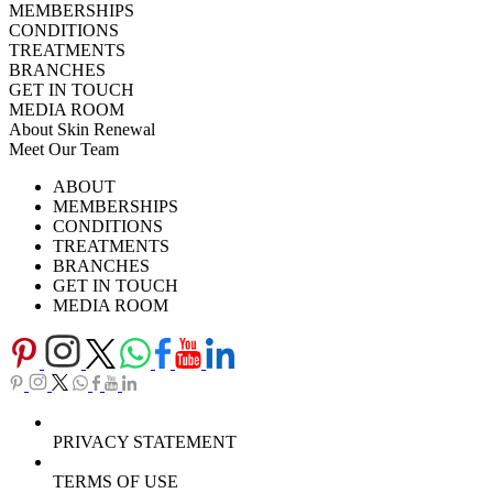
MEMBERSHIPS
CONDITIONS
TREATMENTS
BRANCHES
GET IN TOUCH
MEDIA ROOM
About Skin Renewal
Meet Our Team
Ask Our Doctors
What's Happening
ABOUT
Careers
TV Series
MEMBERSHIPS
Download Brochure
CONDITIONS
TREATMENTS
BRANCHES
GET IN TOUCH
MEDIA ROOM
PRIVACY STATEMENT
TERMS OF USE