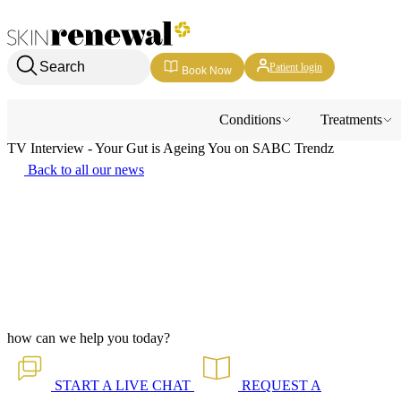
Skin Renewal Homepage
Search
Patient login
Book Now
Conditions
Treatments
TV Interview - Your Gut is Ageing You on SABC Trendz
Back to all our news
how can we help you today?
START A
LIVE CHAT
REQUEST A