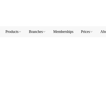
Products
Branches
Memberships
Prices
Abo