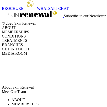
BROCHURE
WHATSAPP
CHAT
Subscribe to our Newsletter
© 2026 Skin Renewal
ABOUT
MEMBERSHIPS
CONDITIONS
TREATMENTS
BRANCHES
GET IN TOUCH
MEDIA ROOM
About Skin Renewal
Meet Our Team
Ask Our Doctors
What's Happening
ABOUT
Careers
TV Series
MEMBERSHIPS
Download Brochure