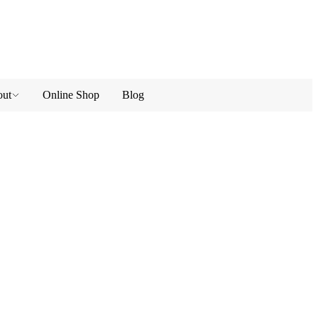
ut
Online Shop
Blog