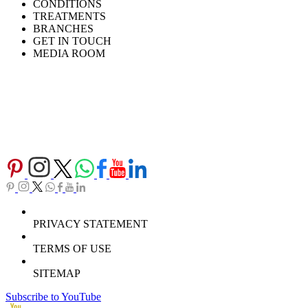
CONDITIONS
TREATMENTS
BRANCHES
GET IN TOUCH
MEDIA ROOM
PRIVACY STATEMENT
TERMS OF USE
SITEMAP
Subscribe to YouTube