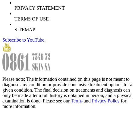
PRIVACY STATEMENT
TERMS OF USE
SITEMAP
Subscribe to YouTube
Please note: The information contained on this page is not meant to
diagnose any condition or provide conclusive treatment options for a
given condition. The final decision on treatments and diagnosis can
only be made after a full history is obtained in person, and a physical
examination is done. Please see our
Terms
and
Privacy Policy
for
more information.