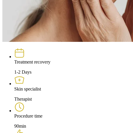
Treatment recovery
1-2 Days
Skin specialist
Therapist
Procedure time
90min