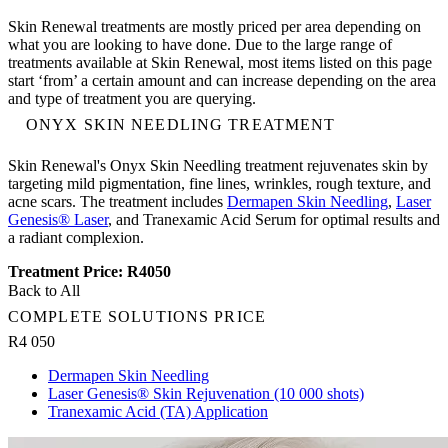
Skin Renewal treatments are mostly priced per area depending on
what you are looking to have done. Due to the large range of
treatments available at Skin Renewal, most items listed on this page
start ‘from’ a certain amount and can increase depending on the area
and type of treatment you are querying.
ONYX SKIN NEEDLING TREATMENT
Skin Renewal's Onyx Skin Needling treatment rejuvenates skin by
targeting mild pigmentation, fine lines, wrinkles, rough texture, and
acne scars. The treatment includes
Dermapen Skin Needling
,
Laser
Genesis® Laser
, and Tranexamic Acid Serum for optimal results and
a radiant complexion.
Treatment Price: R4050
Back to All
COMPLETE SOLUTIONS PRICE
R4 050
Dermapen Skin Needling
Laser Genesis® Skin Rejuvenation (10 000 shots)
Tranexamic Acid (TA) Application