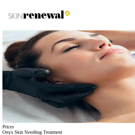
Skin Renewal Homepage
Prices
Onyx Skin Needling Treatment