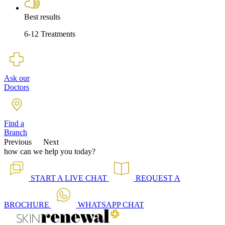
Best results
6-12 Treatments
Ask our
Doctors
Find a
Branch
Previous
Next
how can we help you today?
START A
LIVE CHAT
REQUEST A
BROCHURE
WHATSAPP
CHAT