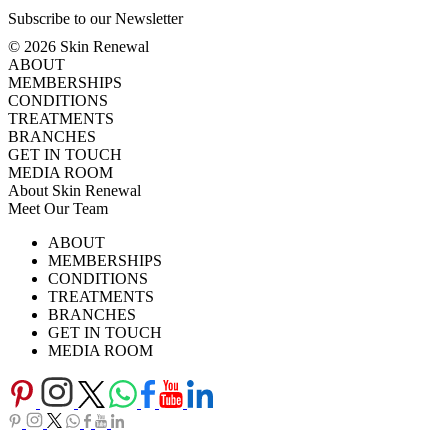
Subscribe to our Newsletter
© 2026 Skin Renewal
ABOUT
MEMBERSHIPS
CONDITIONS
TREATMENTS
BRANCHES
GET IN TOUCH
MEDIA ROOM
About Skin Renewal
Meet Our Team
Ask Our Doctors
What's Happening
ABOUT
Careers
TV Series
MEMBERSHIPS
Download Brochure
CONDITIONS
TREATMENTS
BRANCHES
GET IN TOUCH
MEDIA ROOM