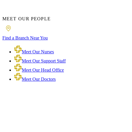
MEET OUR PEOPLE
Find a Branch Near You
Meet Our Nurses
Meet Our Support Staff
Meet Our Head Office
Meet Our Doctors