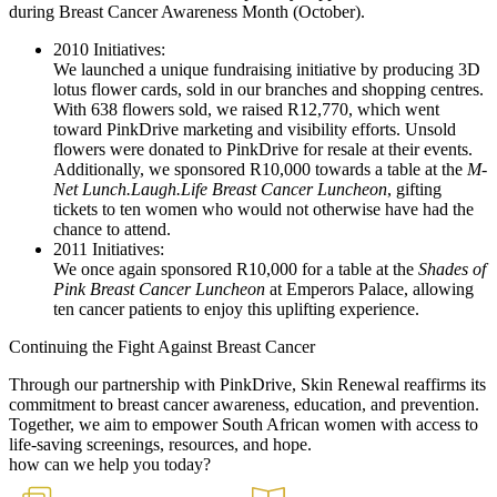
during Breast Cancer Awareness Month (October).
2010 Initiatives:
We launched a unique fundraising initiative by producing 3D
lotus flower cards, sold in our branches and shopping centres.
With 638 flowers sold, we raised R12,770, which went
toward PinkDrive marketing and visibility efforts. Unsold
flowers were donated to PinkDrive for resale at their events.
Additionally, we sponsored R10,000 towards a table at the
M-
Net Lunch.Laugh.Life Breast Cancer Luncheon
, gifting
tickets to ten women who would not otherwise have had the
chance to attend.
2011 Initiatives:
We once again sponsored R10,000 for a table at the
Shades of
Pink Breast Cancer Luncheon
at Emperors Palace, allowing
ten cancer patients to enjoy this uplifting experience.
Continuing the Fight Against Breast Cancer
Through our partnership with PinkDrive, Skin Renewal reaffirms its
commitment to breast cancer awareness, education, and prevention.
Together, we aim to empower South African women with access to
life-saving screenings, resources, and hope.
how can we help you today?