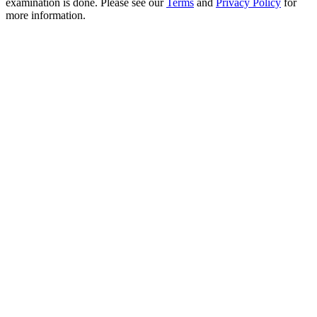
examination is done. Please see our
Terms
and
Privacy Policy
for
more information.