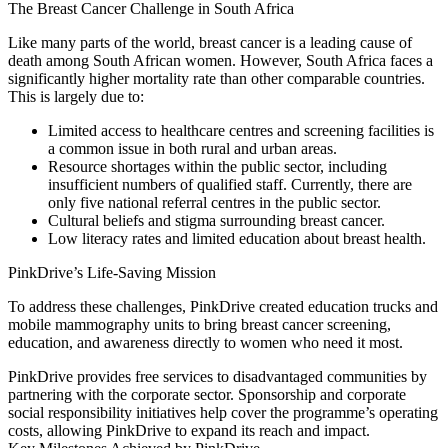
The Breast Cancer Challenge in South Africa
Like many parts of the world, breast cancer is a leading cause of
death among South African women. However, South Africa faces a
significantly higher mortality rate than other comparable countries.
This is largely due to:
Limited access to healthcare centres and screening facilities is
a common issue in both rural and urban areas.
Resource shortages within the public sector, including
insufficient numbers of qualified staff. Currently, there are
only five national referral centres in the public sector.
Cultural beliefs and stigma surrounding breast cancer.
Low literacy rates and limited education about breast health.
PinkDrive’s Life-Saving Mission
To address these challenges, PinkDrive created education trucks and
mobile mammography units to bring breast cancer screening,
education, and awareness directly to women who need it most.
PinkDrive provides free services to disadvantaged communities by
partnering with the corporate sector. Sponsorship and corporate
social responsibility initiatives help cover the programme’s operating
costs, allowing PinkDrive to expand its reach and impact.