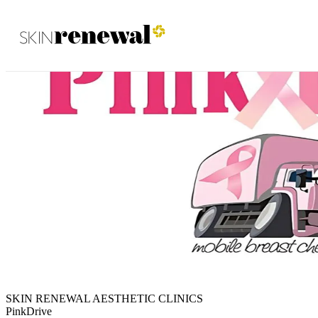
Skin Renewal Homepage
SKIN RENEWAL AESTHETIC CLINICS
PinkDrive