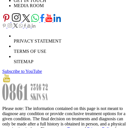
GET IN TOUCH
MEDIA ROOM
PRIVACY STATEMENT
TERMS OF USE
SITEMAP
Subscribe to YouTube
Please note: The information contained on this page is not meant to
diagnose any condition or provide conclusive treatment options for a
given condition. The final decision on treatments and diagnosis can
only be made after a full history is obtained in person, and a physical