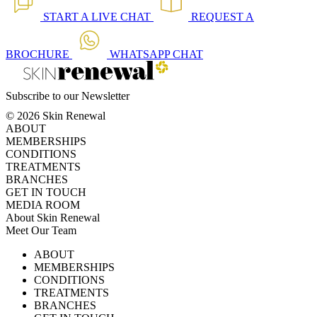
START A
LIVE CHAT
REQUEST A
BROCHURE
WHATSAPP
CHAT
Subscribe to our Newsletter
© 2026 Skin Renewal
ABOUT
MEMBERSHIPS
CONDITIONS
TREATMENTS
BRANCHES
GET IN TOUCH
MEDIA ROOM
About Skin Renewal
Meet Our Team
Ask Our Doctors
What's Happening
ABOUT
Careers
TV Series
MEMBERSHIPS
Download Brochure
CONDITIONS
TREATMENTS
BRANCHES