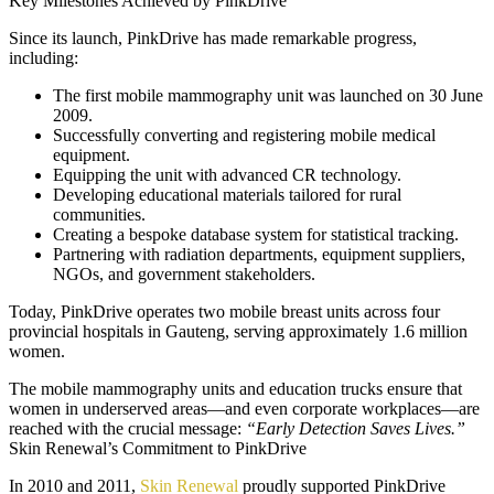
Key Milestones Achieved by PinkDrive
Since its launch, PinkDrive has made remarkable progress,
including:
The first mobile mammography unit was launched on 30 June
2009.
Successfully converting and registering mobile medical
equipment.
Equipping the unit with advanced CR technology.
Developing educational materials tailored for rural
communities.
Creating a bespoke database system for statistical tracking.
Partnering with radiation departments, equipment suppliers,
NGOs, and government stakeholders.
Today, PinkDrive operates two mobile breast units across four
provincial hospitals in Gauteng, serving approximately 1.6 million
women.
The mobile mammography units and education trucks ensure that
women in underserved areas—and even corporate workplaces—are
reached with the crucial message:
“Early Detection Saves Lives.”
Skin Renewal’s Commitment to PinkDrive
In 2010 and 2011,
Skin Renewal
proudly supported PinkDrive