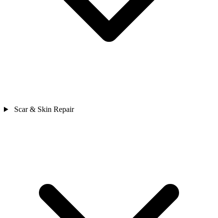
Scar & Skin Repair