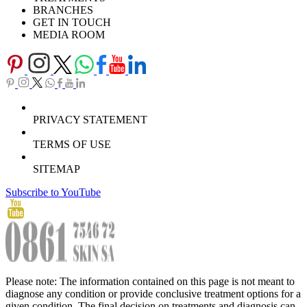
BRANCHES
GET IN TOUCH
MEDIA ROOM
PRIVACY STATEMENT
TERMS OF USE
SITEMAP
Subscribe to YouTube
Please note: The information contained on this page is not meant to
diagnose any condition or provide conclusive treatment options for a
given condition. The final decision on treatments and diagnosis can