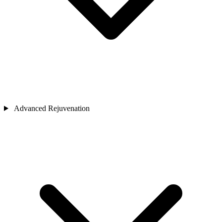
Advanced Rejuvenation