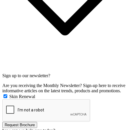
Sign up to our newsletter?
Are you receiving the Monthly Newsletter? Sign-up here to receive
informative articles on the latest trends, products and promotions.
Skin Renewal