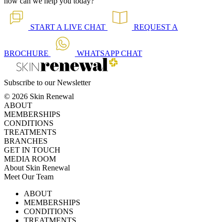
how can we help you today?
START A
LIVE CHAT
REQUEST A
BROCHURE
WHATSAPP
CHAT
Subscribe to our Newsletter
© 2026 Skin Renewal
ABOUT
MEMBERSHIPS
CONDITIONS
TREATMENTS
BRANCHES
GET IN TOUCH
MEDIA ROOM
About Skin Renewal
Meet Our Team
Ask Our Doctors
What's Happening
ABOUT
Careers
TV Series
MEMBERSHIPS
Download Brochure
CONDITIONS
TREATMENTS