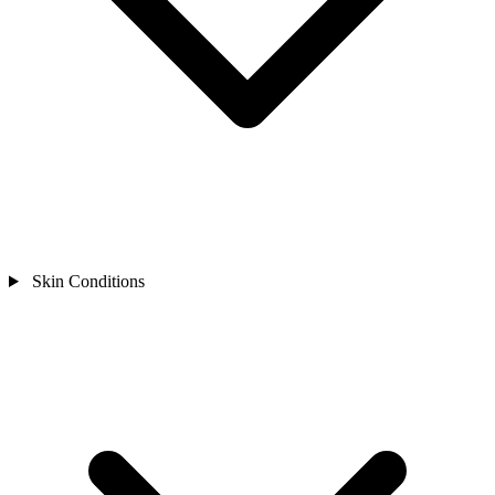
Skin Conditions