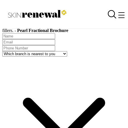
SKIN RENEWAL AESTHETIC CLINICS
Request a Brochure
Skin Renewal Homepage
Skin Renewal treatment brochures are available for download on all
treatments, including chemical peels, carboxytherapy, and dermal
fillers. -
Pearl Fractional Brochure