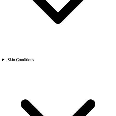
Skin Conditions