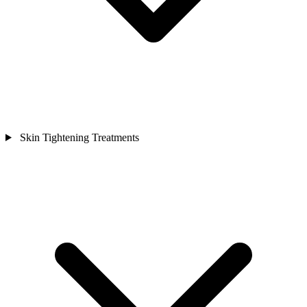
Skin Tightening Treatments