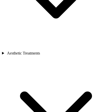
Aesthetic Treatments