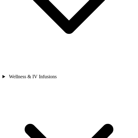
Wellness & IV Infusions