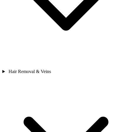
Hair Removal & Veins