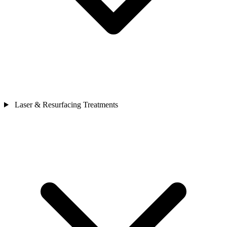
Laser & Resurfacing Treatments