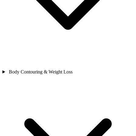
Body Contouring & Weight Loss