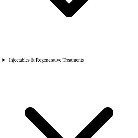
Injectables & Regenerative Treatments