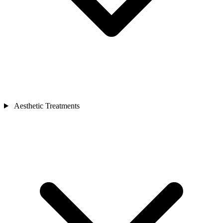
Aesthetic Treatments