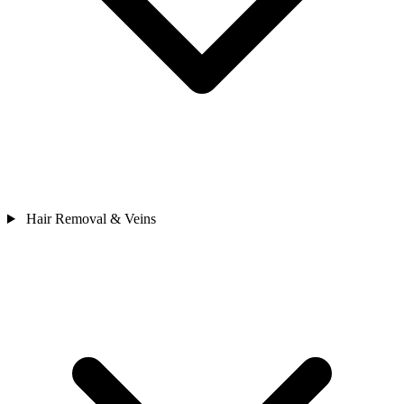
Hair Removal & Veins