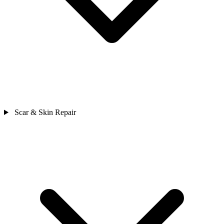
Scar & Skin Repair