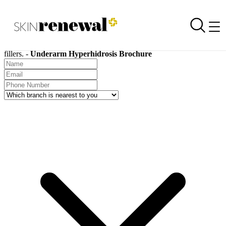
SKIN RENEWAL AESTHETIC CLINICS
Request a Brochure
Skin Renewal Homepage
Skin Renewal treatment brochures are available for download on all
treatments, including chemical peels, carboxytherapy, and dermal
fillers. -
Underarm Hyperhidrosis Brochure