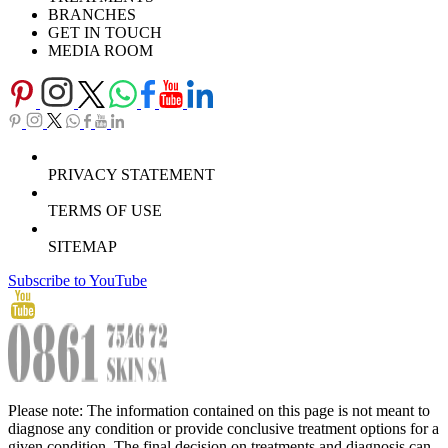
BRANCHES
GET IN TOUCH
MEDIA ROOM
PRIVACY STATEMENT
TERMS OF USE
SITEMAP
Subscribe to YouTube
Please note: The information contained on this page is not meant to
diagnose any condition or provide conclusive treatment options for a
given condition. The final decision on treatments and diagnosis can