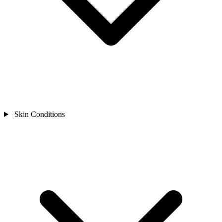
Skin Conditions