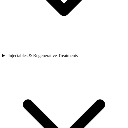
Injectables & Regenerative Treatments