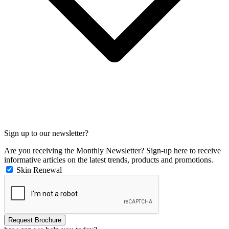
Sign up to our newsletter?
Are you receiving the Monthly Newsletter? Sign-up here to receive
informative articles on the latest trends, products and promotions.
Skin Renewal