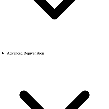
Advanced Rejuvenation