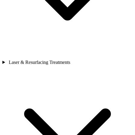
Laser & Resurfacing Treatments