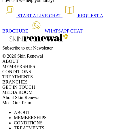
how can we help you today?
START A
LIVE CHAT
REQUEST A
BROCHURE
WHATSAPP
CHAT
Subscribe to our Newsletter
© 2026 Skin Renewal
ABOUT
MEMBERSHIPS
CONDITIONS
TREATMENTS
BRANCHES
GET IN TOUCH
MEDIA ROOM
About Skin Renewal
Meet Our Team
Ask Our Doctors
What's Happening
ABOUT
Careers
TV Series
MEMBERSHIPS
Download Brochure
CONDITIONS
TREATMENTS