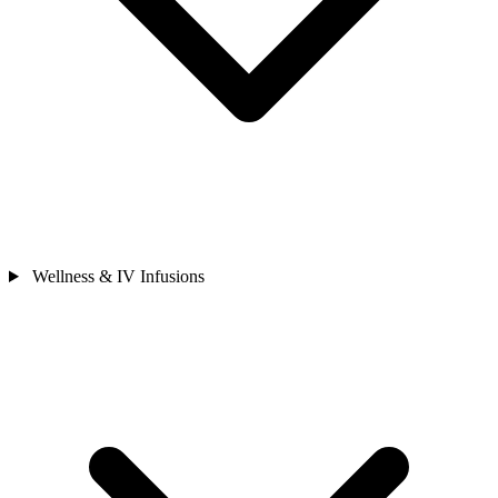
Wellness & IV Infusions