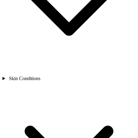
Skin Conditions