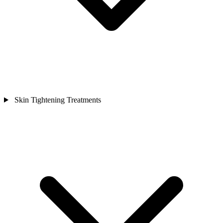
Skin Tightening Treatments