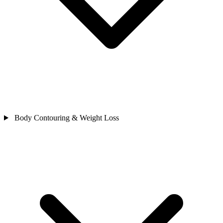
Body Contouring & Weight Loss