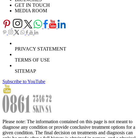
GET IN TOUCH
MEDIA ROOM
PRIVACY STATEMENT
TERMS OF USE
SITEMAP
Subscribe to YouTube
Please note: The information contained on this page is not meant to
diagnose any condition or provide conclusive treatment options for a
given condition. The final decision on treatments and diagnosis can