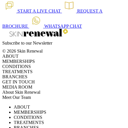
START A
LIVE CHAT
REQUEST A
BROCHURE
WHATSAPP
CHAT
Subscribe to our Newsletter
© 2026 Skin Renewal
ABOUT
MEMBERSHIPS
CONDITIONS
TREATMENTS
BRANCHES
GET IN TOUCH
MEDIA ROOM
About Skin Renewal
Meet Our Team
Ask Our Doctors
What's Happening
ABOUT
Careers
TV Series
MEMBERSHIPS
Download Brochure
CONDITIONS
TREATMENTS
BRANCHES