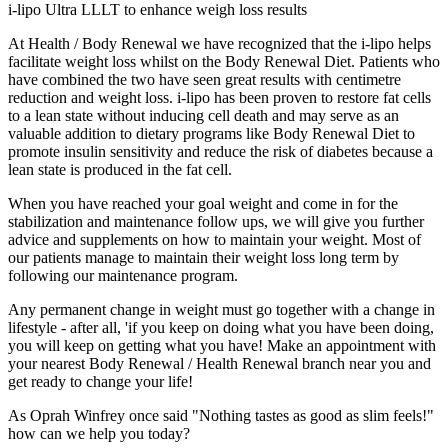
i-lipo Ultra LLLT to enhance weigh loss results
At Health / Body Renewal we have recognized that the i-lipo helps
facilitate weight loss whilst on the Body Renewal Diet. Patients who
have combined the two have seen great results with centimetre
reduction and weight loss. i-lipo has been proven to restore fat cells
to a lean state without inducing cell death and may serve as an
valuable addition to dietary programs like Body Renewal Diet to
promote insulin sensitivity and reduce the risk of diabetes because a
lean state is produced in the fat cell.
When you have reached your goal weight and come in for the
stabilization and maintenance follow ups, we will give you further
advice and supplements on how to maintain your weight. Most of
our patients manage to maintain their weight loss long term by
following our maintenance program.
Any permanent change in weight must go together with a change in
lifestyle - after all, 'if you keep on doing what you have been doing,
you will keep on getting what you have! Make an appointment with
your nearest Body Renewal / Health Renewal branch near you and
get ready to change your life!
As Oprah Winfrey once said
"Nothing tastes as good as slim feels!"
how can we help you today?