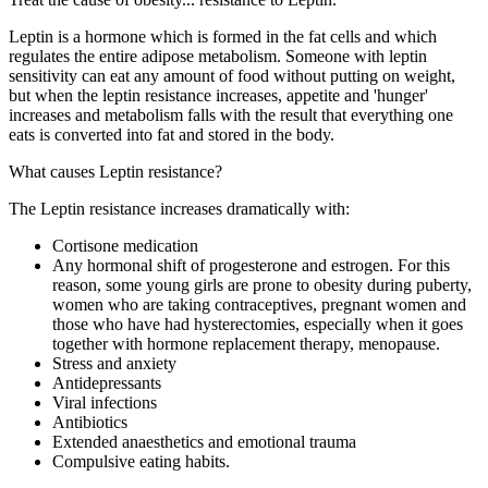
Leptin is a hormone which is formed in the fat cells and which
regulates the entire adipose metabolism. Someone with leptin
sensitivity can eat any amount of food without putting on weight,
but when the leptin resistance increases, appetite and 'hunger'
increases and metabolism falls with the result that everything one
eats is converted into fat and stored in the body.
What causes Leptin resistance?
The Leptin resistance increases dramatically with:
Cortisone medication
Any hormonal shift of progesterone and estrogen. For this
reason, some young girls are prone to obesity during puberty,
women who are taking contraceptives, pregnant women and
those who have had hysterectomies, especially when it goes
together with hormone replacement therapy, menopause.
Stress and anxiety
Antidepressants
Viral infections
Antibiotics
Extended anaesthetics and emotional trauma
Compulsive eating habits.