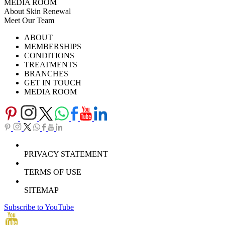
MEDIA ROOM
About Skin Renewal
Meet Our Team
Ask Our Doctors
What's Happening
ABOUT
Careers
TV Series
MEMBERSHIPS
Download Brochure
CONDITIONS
TREATMENTS
BRANCHES
GET IN TOUCH
MEDIA ROOM
PRIVACY STATEMENT
TERMS OF USE
SITEMAP
Subscribe to YouTube