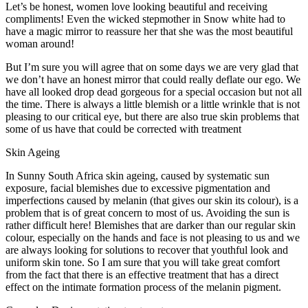
Let’s be honest, women love looking beautiful and receiving
compliments! Even the wicked stepmother in Snow white had to
have a magic mirror to reassure her that she was the most beautiful
woman around!
But I’m sure you will agree that on some days we are very glad that
we don’t have an honest mirror that could really deflate our ego. We
have all looked drop dead gorgeous for a special occasion but not all
the time. There is always a little blemish or a little wrinkle that is not
pleasing to our critical eye, but there are also true skin problems that
some of us have that could be corrected with treatment
Skin Ageing
In Sunny South Africa skin ageing, caused by systematic sun
exposure, facial blemishes due to excessive pigmentation and
imperfections caused by melanin (that gives our skin its colour), is a
problem that is of great concern to most of us. Avoiding the sun is
rather difficult here! Blemishes that are darker than our regular skin
colour, especially on the hands and face is not pleasing to us and we
are always looking for solutions to recover that youthful look and
uniform skin tone. So I am sure that you will take great comfort
from the fact that there is an effective treatment that has a direct
effect on the intimate formation process of the melanin pigment.