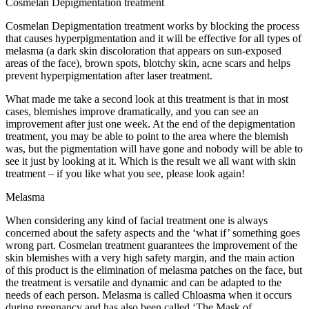
Cosmelan Depigmentation treatment
Cosmelan Depigmentation treatment works by blocking the process
that causes hyperpigmentation and it will be effective for all types of
melasma (a dark skin discoloration that appears on sun-exposed
areas of the face), brown spots, blotchy skin, acne scars and helps
prevent hyperpigmentation after laser treatment.
What made me take a second look at this treatment is that in most
cases, blemishes improve dramatically, and you can see an
improvement after just one week. At the end of the depigmentation
treatment, you may be able to point to the area where the blemish
was, but the pigmentation will have gone and nobody will be able to
see it just by looking at it. Which is the result we all want with skin
treatment – if you like what you see, please look again!
Melasma
When considering any kind of facial treatment one is always
concerned about the safety aspects and the ‘what if’ something goes
wrong part. Cosmelan treatment guarantees the improvement of the
skin blemishes with a very high safety margin, and the main action
of this product is the elimination of melasma patches on the face, but
the treatment is versatile and dynamic and can be adapted to the
needs of each person. Melasma is called Chloasma when it occurs
during pregnancy and has also been called ‘The Mask of