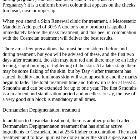
Pregnancy’; it is a uniform brown colour that appears on the cheeks,
forehead, nose or upper lip.
When you attend a Skin Renewal clinic for treatment, a Mesoestetic
Mandelic Acid peel of 30% A doctor’s only product) is applied
immediately before the mask treatment, and this peel in combination
with the Cosmelan treatment will deliver the best results.
There are a few precautions that must be considered before and
during treatment, but you will be advised of these, and the first two
days after treatment, the skin may turn red and there may be an itchy
feeling, slight burning or tightening of the skin. At a later stage there
may be some flaking of the skin, but by Day 4 after treatment has
started, healthy and luminous skin will start appearing and the marks
begin to fade. The total treatment time and follow up is for at least 4-
6 months and can be extended for up to one year. The first 6 months
is a treatment and stabilisation period and needless to say, the use of
a very good sun block is mandatory at all times.
Dermamelan Depigmentation treatment
In addition to Cosmelan treatment, there is another product called
Dermamelan Depigmentaton treatment that has similar active
ingredients to Cosmelan, but at 25% higher concentration. The mask
treatment and follow up must be done under the strict supervision of