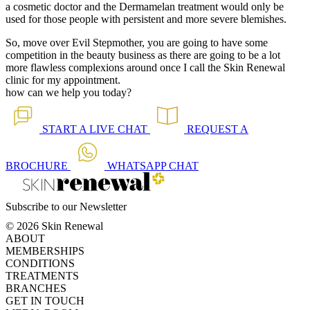
a cosmetic doctor and the Dermamelan treatment would only be
used for those people with persistent and more severe blemishes.
So, move over Evil Stepmother, you are going to have some
competition in the beauty business as there are going to be a lot
more flawless complexions around once I call the Skin Renewal
clinic for my appointment.
how can we help you today?
START A
LIVE CHAT
REQUEST A
BROCHURE
WHATSAPP
CHAT
Subscribe to our Newsletter
© 2026 Skin Renewal
ABOUT
MEMBERSHIPS
CONDITIONS
TREATMENTS
BRANCHES
GET IN TOUCH