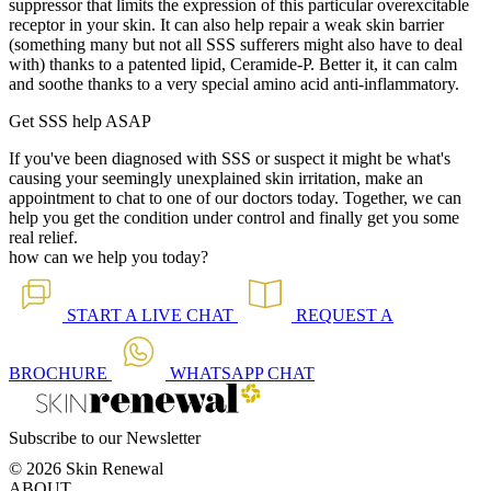
suppressor that limits the expression of this particular overexcitable
receptor in your skin. It can also help repair a weak skin barrier
(something many but not all SSS sufferers might also have to deal
with) thanks to a patented lipid, Ceramide-P. Better it, it can calm
and soothe thanks to a very special amino acid anti-inflammatory.
Get SSS help ASAP
If you've been diagnosed with SSS or suspect it might be what's
causing your seemingly unexplained skin irritation, make an
appointment to chat to one of our doctors today. Together, we can
help you get the condition under control and finally get you some
real relief.
how can we help you today?
START A
LIVE CHAT
REQUEST A
BROCHURE
WHATSAPP
CHAT
Subscribe to our Newsletter
© 2026 Skin Renewal
ABOUT