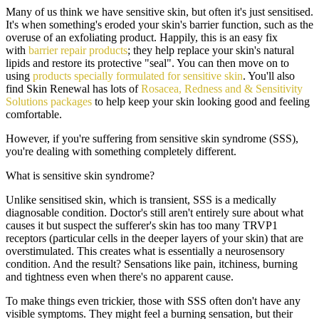
Many of us think we have sensitive skin, but often it's just sensitised.
It's when something's eroded your skin's barrier function, such as the
overuse of an exfoliating product. Happily, this is an easy fix
with
barrier repair products
; they help replace your skin's natural
lipids and restore its protective "seal". You can then move on to
using
products specially formulated for sensitive skin
. You'll also
find Skin Renewal has lots of
Rosacea, Redness and & Sensitivity
Solutions packages
to help keep your skin looking good and feeling
comfortable.
However, if you're suffering from sensitive skin syndrome (SSS),
you're dealing with something completely different.
What is sensitive skin syndrome?
Unlike sensitised skin, which is transient, SSS is a medically
diagnosable condition. Doctor's still aren't entirely sure about what
causes it but suspect the sufferer's skin has too many TRVP1
receptors (particular cells in the deeper layers of your skin) that are
overstimulated. This creates what is essentially a neurosensory
condition. And the result? Sensations like pain, itchiness, burning
and tightness even when there's no apparent cause.
To make things even trickier, those with SSS often don't have any
visible symptoms. They might feel a burning sensation, but their