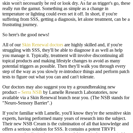
skin won't necessarily be red or look dry. As far as trigger's go, these
really run the gamut. Something as simple as a change in
temperature or lighting could even set it off. In short, if you're
suffering from SSS, getting a diagnosis, let alone treatment, can be a
frustrating journey.
So here's the good news!
All of our
Skin Renewal doctors
are highly skilled and, if you're
struggling with SSS, they'll be able to diagnose it as well as help
you manage it. Typically, treatment will involve discontinuing all
topical products and making lifestyle changes to avoid as many
potential triggers as possible. Then they'll walk you through every
step of the way as you slowly re-introduce things and perform patch
tests to figure out what you can and can't tolerate.
Our doctors may also suggest you try a groundbreaking new
product –
Serra NSB
by Lamelle Research Laboratories, now
available via a Skin Renewal branch near you. (The NSB stands for
"Neuro-Sensory Barrier".)
If you're familiar with Lamelle, you'll know they're the sensitive skin
experts, having performed many years of research into the subject.
Their new NSB Cream is the culmination of all that knowledge and
offers a serious solution for SSS. It contains a potent TRVP1