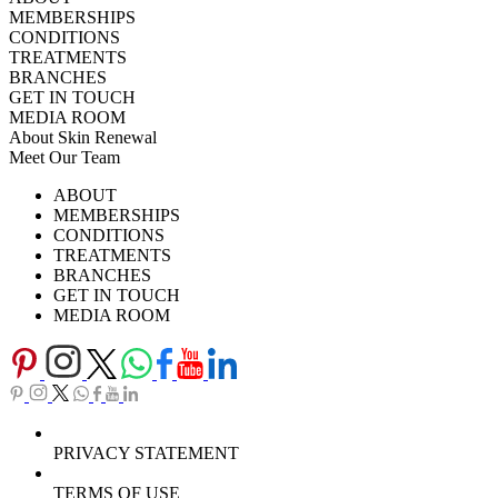
MEMBERSHIPS
CONDITIONS
TREATMENTS
BRANCHES
GET IN TOUCH
MEDIA ROOM
About Skin Renewal
Meet Our Team
Ask Our Doctors
What's Happening
ABOUT
Careers
TV Series
MEMBERSHIPS
Download Brochure
CONDITIONS
TREATMENTS
BRANCHES
GET IN TOUCH
MEDIA ROOM
PRIVACY STATEMENT
TERMS OF USE