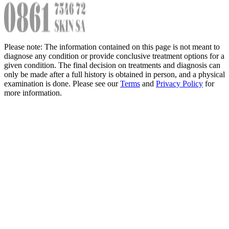
Please note: The information contained on this page is not meant to
diagnose any condition or provide conclusive treatment options for a
given condition. The final decision on treatments and diagnosis can
only be made after a full history is obtained in person, and a physical
examination is done. Please see our
Terms
and
Privacy Policy
for
more information.