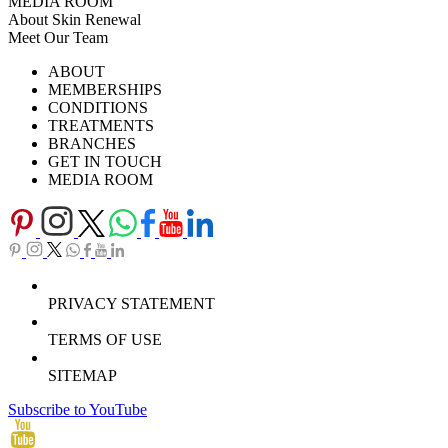
MEDIA ROOM
About Skin Renewal
Meet Our Team
Ask Our Doctors
What's Happening
ABOUT
Careers
TV Series
MEMBERSHIPS
Download Brochure
CONDITIONS
TREATMENTS
BRANCHES
GET IN TOUCH
MEDIA ROOM
PRIVACY STATEMENT
TERMS OF USE
SITEMAP
Subscribe to YouTube