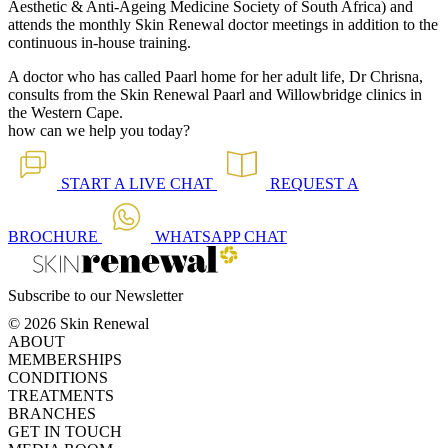
Aesthetic & Anti-Ageing Medicine Society of South Africa) and
attends the monthly Skin Renewal doctor meetings in addition to the
continuous in-house training.
A doctor who has called Paarl home for her adult life, Dr Chrisna,
consults from the Skin Renewal Paarl and Willowbridge clinics in
the Western Cape.
how can we help you today?
START A
LIVE CHAT
REQUEST A
BROCHURE
WHATSAPP
CHAT
Subscribe to our Newsletter
© 2026 Skin Renewal
ABOUT
MEMBERSHIPS
CONDITIONS
TREATMENTS
BRANCHES
GET IN TOUCH