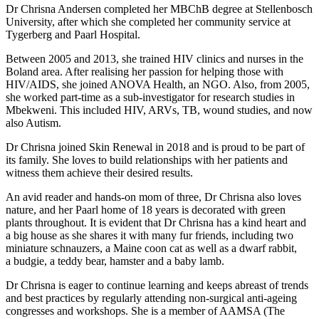
Dr Chrisna Andersen completed her MBChB degree at Stellenbosch
University, after which she completed her community service at
Tygerberg and Paarl Hospital.
Between 2005 and 2013, she trained HIV clinics and nurses in the
Boland area. After realising her passion for helping those with
HIV/AIDS, she joined ANOVA Health, an NGO. Also, from 2005,
she worked part-time as a sub-investigator for research studies in
Mbekweni. This included HIV, ARVs, TB, wound studies, and now
also Autism.
Dr Chrisna joined Skin Renewal in 2018 and is proud to be part of
its family. She loves to build relationships with her patients and
witness them achieve their desired results.
An avid reader and hands-on mom of three, Dr Chrisna also loves
nature, and her Paarl home of 18 years is decorated with green
plants throughout. It is evident that Dr Chrisna has a kind heart and
a big house as she shares it with many fur friends, including two
miniature schnauzers, a Maine coon cat as well as a dwarf rabbit,
a budgie, a teddy bear, hamster and a baby lamb.
Dr Chrisna is eager to continue learning and keeps abreast of trends
and best practices by regularly attending non-surgical anti-ageing
congresses and workshops. She is a member of AAMSA (The