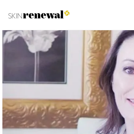
Skin Renewal Homepage