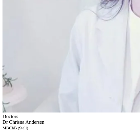
Doctors
Dr Chrisna Andersen
MBChB (Stell)