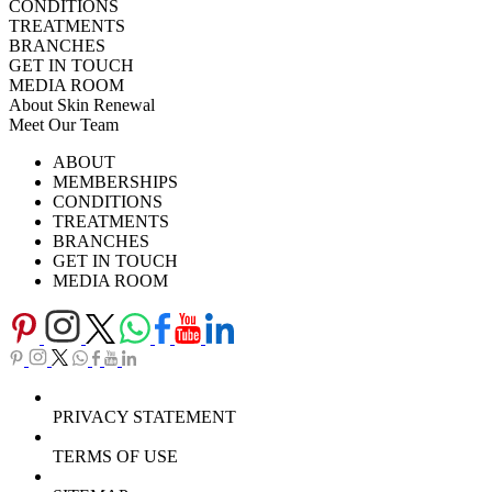
CONDITIONS
TREATMENTS
BRANCHES
GET IN TOUCH
MEDIA ROOM
About Skin Renewal
Meet Our Team
Ask Our Doctors
What's Happening
ABOUT
Careers
TV Series
MEMBERSHIPS
Download Brochure
CONDITIONS
TREATMENTS
BRANCHES
GET IN TOUCH
MEDIA ROOM
PRIVACY STATEMENT
TERMS OF USE