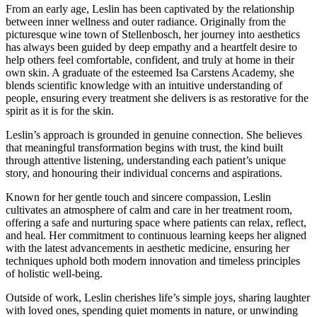
From an early age, Leslin has been captivated by the relationship
between inner wellness and outer radiance. Originally from the
picturesque wine town of Stellenbosch, her journey into aesthetics
has always been guided by deep empathy and a heartfelt desire to
help others feel comfortable, confident, and truly at home in their
own skin. A graduate of the esteemed Isa Carstens Academy, she
blends scientific knowledge with an intuitive understanding of
people, ensuring every treatment she delivers is as restorative for the
spirit as it is for the skin.
Leslin’s approach is grounded in genuine connection. She believes
that meaningful transformation begins with trust, the kind built
through attentive listening, understanding each patient’s unique
story, and honouring their individual concerns and aspirations.
Known for her gentle touch and sincere compassion, Leslin
cultivates an atmosphere of calm and care in her treatment room,
offering a safe and nurturing space where patients can relax, reflect,
and heal. Her commitment to continuous learning keeps her aligned
with the latest advancements in aesthetic medicine, ensuring her
techniques uphold both modern innovation and timeless principles
of holistic well-being.
Outside of work, Leslin cherishes life’s simple joys, sharing laughter
with loved ones, spending quiet moments in nature, or unwinding