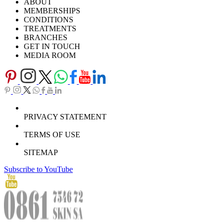
ABOUT
Careers
TV Series
MEMBERSHIPS
Download Brochure
CONDITIONS
TREATMENTS
BRANCHES
GET IN TOUCH
MEDIA ROOM
PRIVACY STATEMENT
TERMS OF USE
SITEMAP
Subscribe to YouTube