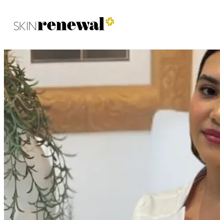
Skin Renewal Homepage