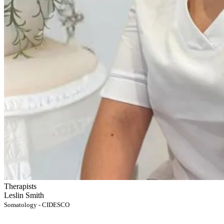
Therapists
Leslin Smith
Somatology - CIDESCO