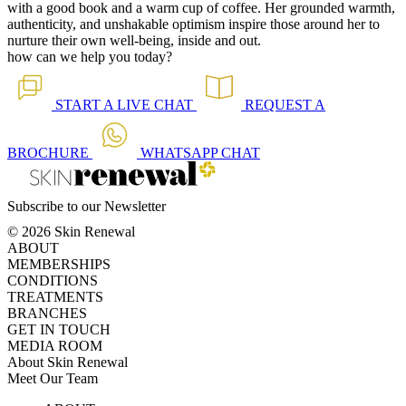
with a good book and a warm cup of coffee. Her grounded warmth,
authenticity, and unshakable optimism inspire those around her to
nurture their own well-being, inside and out.
how can we help you today?
START A
LIVE CHAT
REQUEST A
BROCHURE
WHATSAPP
CHAT
Subscribe to our Newsletter
© 2026 Skin Renewal
ABOUT
MEMBERSHIPS
CONDITIONS
TREATMENTS
BRANCHES
GET IN TOUCH
MEDIA ROOM
About Skin Renewal
Meet Our Team
Ask Our Doctors
What's Happening