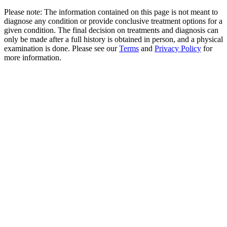
Please note: The information contained on this page is not meant to
diagnose any condition or provide conclusive treatment options for a
given condition. The final decision on treatments and diagnosis can
only be made after a full history is obtained in person, and a physical
examination is done. Please see our
Terms
and
Privacy Policy
for
more information.