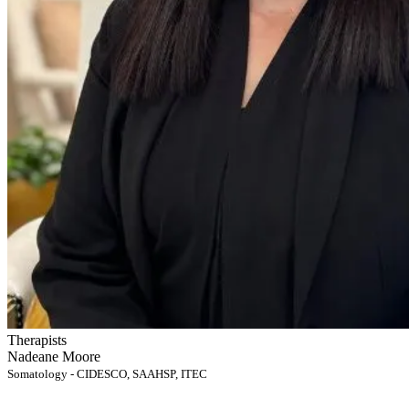
Therapists
Nadeane Moore
Somatology - CIDESCO, SAAHSP, ITEC