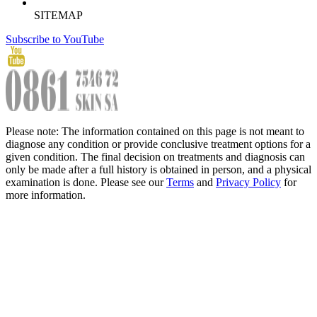
SITEMAP
Subscribe to YouTube
Please note: The information contained on this page is not meant to
diagnose any condition or provide conclusive treatment options for a
given condition. The final decision on treatments and diagnosis can
only be made after a full history is obtained in person, and a physical
examination is done. Please see our
Terms
and
Privacy Policy
for
more information.