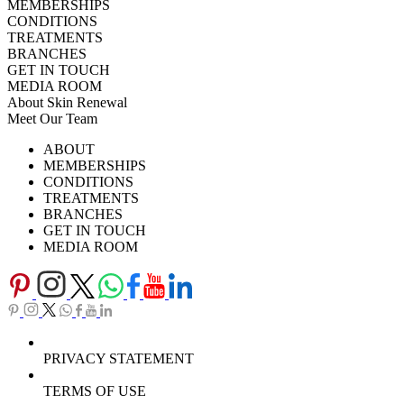
MEMBERSHIPS
CONDITIONS
TREATMENTS
BRANCHES
GET IN TOUCH
MEDIA ROOM
About Skin Renewal
Meet Our Team
Ask Our Doctors
What's Happening
ABOUT
Careers
TV Series
MEMBERSHIPS
Download Brochure
CONDITIONS
TREATMENTS
BRANCHES
GET IN TOUCH
MEDIA ROOM
PRIVACY STATEMENT
TERMS OF USE