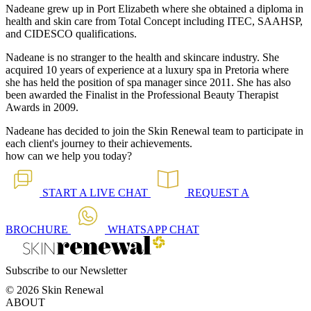
Nadeane grew up in Port Elizabeth where she obtained a diploma in
health and skin care from Total Concept including ITEC, SAAHSP,
and CIDESCO qualifications.
Nadeane is no stranger to the health and skincare industry. She
acquired 10 years of experience at a luxury spa in Pretoria where
she has held the position of spa manager since 2011. She has also
been awarded the Finalist in the Professional Beauty Therapist
Awards in 2009.
Nadeane has decided to join the Skin Renewal team to participate in
each client's journey to their achievements.
how can we help you today?
START A
LIVE CHAT
REQUEST A
BROCHURE
WHATSAPP
CHAT
Subscribe to our Newsletter
© 2026 Skin Renewal
ABOUT