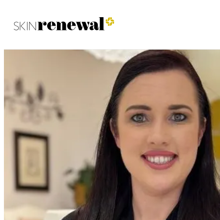
Skin Renewal Homepage