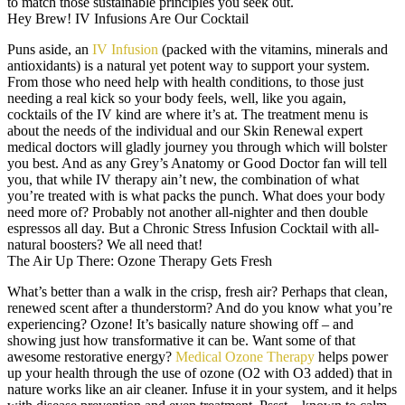
to match those sustainable principles you seek out.
Hey Brew! IV Infusions Are Our Cocktail
Puns aside, an
IV Infusion
(packed with the vitamins, minerals and
antioxidants) is a natural yet potent way to support your system.
From those who need help with health conditions, to those just
needing a real kick so your body feels, well, like you again,
cocktails of the IV kind are where it’s at. The treatment menu is
about the needs of the individual and our Skin Renewal expert
medical doctors will gladly journey you through which will bolster
you best. And as any Grey’s Anatomy or Good Doctor fan will tell
you, that while IV therapy ain’t new, the combination of what
you’re treated with is what packs the punch. What does your body
need more of? Probably not another all-nighter and then double
espressos all day. But a Chronic Stress Infusion Cocktail with all-
natural boosters? We all need that!
The Air Up There: Ozone Therapy Gets Fresh
What’s better than a walk in the crisp, fresh air? Perhaps that clean,
renewed scent after a thunderstorm? And do you know what you’re
experiencing? Ozone! It’s basically nature showing off – and
showing just how transformative it can be. Want some of that
awesome restorative energy?
Medical Ozone Therapy
helps power
up your health through the use of ozone (O2 with O3 added) that in
nature works like an air cleaner. Infuse it in your system, and it helps