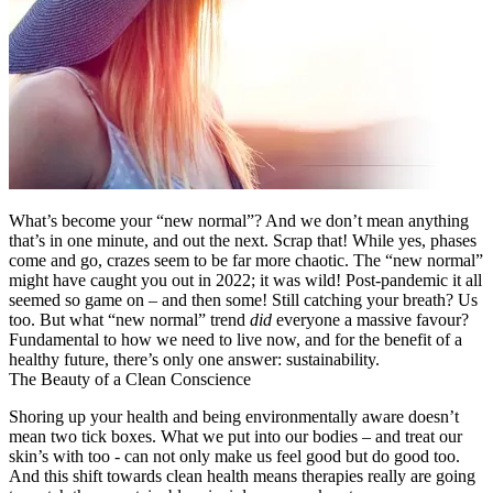
What’s become your “new normal”? And we don’t mean anything
that’s in one minute, and out the next. Scrap that! While yes, phases
come and go, crazes seem to be far more chaotic. The “new normal”
might have caught you out in 2022; it was wild! Post-pandemic it all
seemed so game on – and then some! Still catching your breath? Us
too. But what “new normal” trend
did
everyone a massive favour?
Fundamental to how we need to live now, and for the benefit of a
healthy future, there’s only one answer: sustainability.
The Beauty of a Clean Conscience
Shoring up your health and being environmentally aware doesn’t
mean two tick boxes. What we put into our bodies – and treat our
skin’s with too - can not only make us feel good but do good too.
And this shift towards clean health means therapies really are going