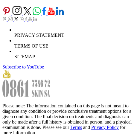
PRIVACY STATEMENT
TERMS OF USE
SITEMAP
Subscribe to YouTube
Please note: The information contained on this page is not meant to
diagnose any condition or provide conclusive treatment options for a
given condition. The final decision on treatments and diagnosis can
only be made after a full history is obtained in person, and a physical
examination is done. Please see our
Terms
and
Privacy Policy
for
more information.