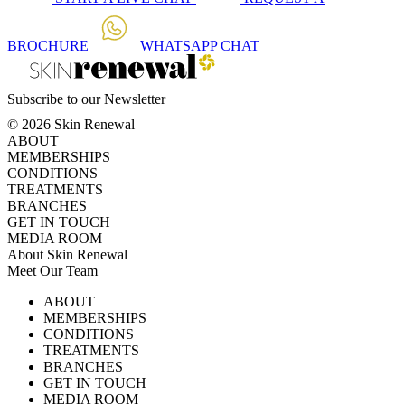
BROCHURE
WHATSAPP
CHAT
Subscribe to our Newsletter
© 2026 Skin Renewal
ABOUT
MEMBERSHIPS
CONDITIONS
TREATMENTS
BRANCHES
GET IN TOUCH
MEDIA ROOM
About Skin Renewal
Meet Our Team
Ask Our Doctors
What's Happening
ABOUT
Careers
TV Series
MEMBERSHIPS
Download Brochure
CONDITIONS
TREATMENTS
BRANCHES
GET IN TOUCH
MEDIA ROOM