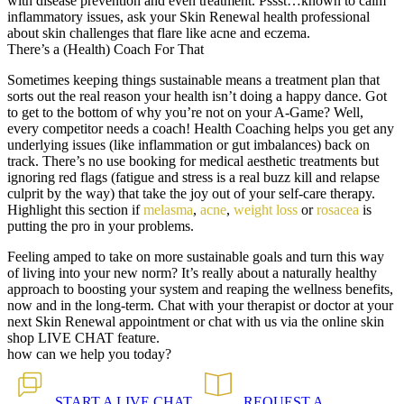
with disease prevention and even treatment. Pssst…known to calm
inflammatory issues, ask your Skin Renewal health professional
about skin challenges that flare like acne and eczema.
There’s a (Health) Coach For That
Sometimes keeping things sustainable means a treatment plan that
sorts out the real reason your health isn’t doing a happy dance. Got
to get to the bottom of why you’re not on your A-Game? Well,
every competitor needs a coach! Health Coaching helps you get any
underlying issues (like inflammation or gut imbalances) back on
track. There’s no use booking for medical aesthetic treatments but
ignoring red flags (fatigue and stress is a real buzz kill and relapse
culprit by the way) that take the joy out of your self-care therapy.
Highlight this section if
melasma
,
acne
,
weight loss
or
rosacea
is
putting the pro in your problems.
Feeling amped to take on more sustainable goals and turn this way
of living into your new norm? It’s really about a naturally healthy
approach to boosting your system and reaping the wellness benefits,
now and in the long-term. Chat with your therapist or doctor at your
next Skin Renewal appointment or chat with us via the online skin
shop LIVE CHAT feature.
how can we help you today?
START A
LIVE CHAT
REQUEST A