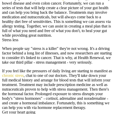
bowel disease and even colon cancer. Fortunately, we can run a
series of tests that will help create a clear picture of your gut health
and can help you bring back the balance. Treatments may involve
medication and nutraceuticals, but will always come back to a
healthy diet free of sensitivities. This is something we can assess via
allergy testing. Together, we can assist in creating a meal plan that is
full of what you need and free of what you don't, to heal your gut
while providing great nutrition.
Stress less
When people say "stress is a killer" they're not wrong. It's a driving
factor behind a long list of illnesses, and now researchers are starting
to consider it's linked to cancer. That is why, at Health Renewal, we
take our third pillar - stress management - very seriously.
If you feel like the pressures of daily living are starting to manifest as
chronic stress
, chat to one of our doctors. They'll take down your
full medical history and arrange for blood tests that will inform your
treatment. Treatment may include prescription medicine as well as
nutraceuticals proven to help with stress management. Then there's
the hormonal factor. Prolonged exposure to stress disrupts your
body's "stress hormones" - cortisol, adrenaline and noradrenaline -
and create a hormonal imbalance. Fortunately, this is something we
can help you with via hormone replacement therapy.
Get your heart going