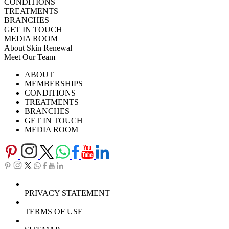
CONDITIONS
TREATMENTS
BRANCHES
GET IN TOUCH
MEDIA ROOM
About Skin Renewal
Meet Our Team
Ask Our Doctors
What's Happening
ABOUT
Careers
TV Series
MEMBERSHIPS
Download Brochure
CONDITIONS
TREATMENTS
BRANCHES
GET IN TOUCH
MEDIA ROOM
PRIVACY STATEMENT
TERMS OF USE