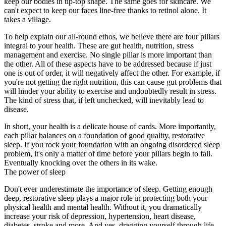
keep our bodies in tip-top shape. The same goes for skincare. We
can't expect to keep our faces line-free thanks to retinol alone. It
takes a village.
To help explain our all-round ethos, we believe there are four pillars
integral to your health. These are gut health, nutrition, stress
management and exercise. No single pillar is more important than
the other. All of these aspects have to be addressed because if just
one is out of order, it will negatively affect the other. For example, if
you're not getting the right nutrition, this can cause gut problems that
will hinder your ability to exercise and undoubtedly result in stress.
The kind of stress that, if left unchecked, will inevitably lead to
disease.
In short, your health is a delicate house of cards. More importantly,
each pillar balances on a foundation of good quality, restorative
sleep. If you rock your foundation with an ongoing disordered sleep
problem, it's only a matter of time before your pillars begin to fall.
Eventually knocking over the others in its wake.
The power of sleep
Don't ever underestimate the importance of sleep. Getting enough
deep, restorative sleep plays a major role in protecting both your
physical health and mental health. Without it, you dramatically
increase your risk of depression, hypertension, heart disease,
diabetes, stroke and more. And yes, dragging yourself through life