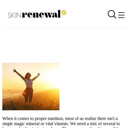
The 4 Pillars of Health
Back to all newsletters
Skin Renewal Homepage
When it comes to proper nutrition, most of us realise there isn't a
single magic mineral or vital vitamin. We need a mix of several to