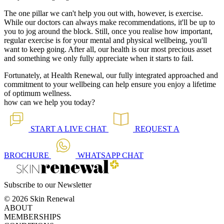
The one pillar we can't help you out with, however, is exercise.
While our doctors can always make recommendations, it'll be up to
you to jog around the block. Still, once you realise how important,
regular exercise is for your mental and physical wellbeing, you'll
want to keep going. After all, our health is our most precious asset
and something we only fully appreciate when it starts to fail.
Fortunately, at Health Renewal, our fully integrated approached and
commitment to your wellbeing can help ensure you enjoy a lifetime
of optimum wellness.
how can we help you today?
START A
LIVE CHAT
REQUEST A
BROCHURE
WHATSAPP
CHAT
Subscribe to our Newsletter
© 2026 Skin Renewal
ABOUT
MEMBERSHIPS