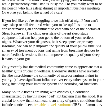
while permanently exhausted is lousy too. Do you really want to be
the person who falls asleep during an important business meeting?
Or worse yet, behind the wheel of a car?
If you feel like you're struggling to switch off at night? You can't
stay asleep or still feel tired when you make up? It is time to
consider making an appointment to chat with one of the doctors at
Sleep Renewal. The clinic uses state-of-the-art sleep study
equipment that can help you get to the bottom of your restless
nights. Whatever your diagnosis, be it sleep apnea or primary
insomnia, we can help improve the quality of your pillow time, via
an array of treatment options that range from breathing devices to
neurofeedback sessions that can improve the quality of your sleep.
It starts in your gut
Only recently has the medical community come to appreciate that a
healthy gut is crucial to wellness. Extensive studies have revealed
that the microbiome (the community of microorganisms living in
your gut), have significant influence over every other system in your
body, including your immune system and neurological functions.
Many South Africans are living with dysbiosis, a condition
characterized by having more "bad" gut bacteria than the good. It is
crucial to know that it can lead to an array of gastric conditions that
include peptic ulcers,
irritable bowel syndrome
(IBS), inflammatory