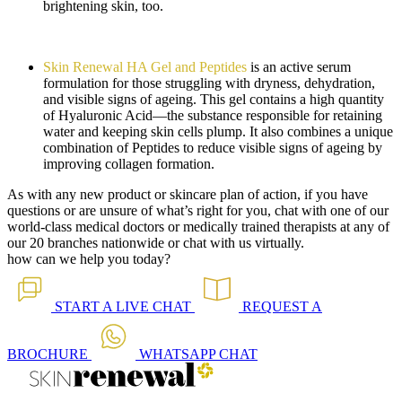
brightening skin, too.
Skin Renewal HA Gel and Peptides
is an active serum
formulation for those struggling with dryness, dehydration,
and visible signs of ageing. This gel contains a high quantity
of Hyaluronic Acid—the substance responsible for retaining
water and keeping skin cells plump. It also combines a unique
combination of Peptides to reduce visible signs of ageing by
improving collagen formation.
As with any new product or skincare plan of action, if you have
questions or are unsure of what’s right for you, chat with one of our
world-class medical doctors or medically trained therapists at any of
our 20 branches nationwide or chat with us virtually.
how can we help you today?
START A
LIVE CHAT
REQUEST A
BROCHURE
WHATSAPP
CHAT