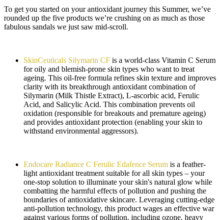
To get you started on your antioxidant journey this Summer, we’ve
rounded up the five products we’re crushing on as much as those
fabulous sandals we just saw mid-scroll.
SkinCeuticals Silymarin CF
is a world-class Vitamin C Serum
for oily and blemish-prone skin types who want to treat
ageing. This oil-free formula refines skin texture and improves
clarity with its breakthrough antioxidant combination of
Silymarin (Milk Thistle Extract), L-ascorbic acid, Ferulic
Acid, and Salicylic Acid. This combination prevents oil
oxidation (responsible for breakouts and premature ageing)
and provides antioxidant protection (enabling your skin to
withstand environmental aggressors).
Endocare Radiance C Ferulic Edafence Serum
is a feather-
light antioxidant treatment suitable for all skin types – your
one-stop solution to illuminate your skin's natural glow while
combatting the harmful effects of pollution and pushing the
boundaries of antioxidative skincare. Leveraging cutting-edge
anti-pollution technology, this product wages an effective war
against various forms of pollution, including ozone, heavy