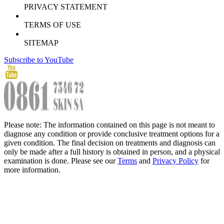
PRIVACY STATEMENT
TERMS OF USE
SITEMAP
Subscribe to YouTube
Please note: The information contained on this page is not meant to
diagnose any condition or provide conclusive treatment options for a
given condition. The final decision on treatments and diagnosis can
only be made after a full history is obtained in person, and a physical
examination is done. Please see our
Terms
and
Privacy Policy
for
more information.