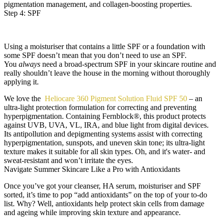
pigmentation management, and collagen-boosting properties.
Step 4: SPF
Using a moisturiser that contains a little SPF or a foundation with
some SPF doesn’t mean that you don’t need to use an SPF.
You
always
need a broad-spectrum SPF in your skincare routine and
really shouldn’t leave the house in the morning without thoroughly
applying it.
We love the
Heliocare 360 Pigment Solution Fluid SPF 50
– an
ultra-light protection formulation for correcting and preventing
hyperpigmentation. Containing Fernblock®, this product protects
against UVB, UVA, VL, IRA, and blue light from digital devices.
Its antipollution and depigmenting systems assist with correcting
hyperpigmentation, sunspots, and uneven skin tone; its ultra-light
texture makes it suitable for all skin types. Oh, and it's water- and
sweat-resistant and won’t irritate the eyes.
Navigate Summer Skincare Like a Pro with Antioxidants
Once you’ve got your cleanser, HA serum, moisturiser and SPF
sorted, it’s time to pop “add antioxidants” on the top of your to-do
list. Why? Well, antioxidants help protect skin cells from damage
and ageing while improving skin texture and appearance.