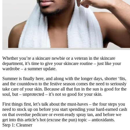
Whether you’re a skincare newbie or a veteran in the skincare
department, it’s time to give your skincare routine – just like your
wardrobe – a summer update.
Summer is finally here, and along with the longer days, shorter ‘fits,
and the countdown to the festive season comes the need to seriously
take care of your skin. Because all that fun in the sun is good for the
soul, but – unprotected – it’s not so good for your skin.
First things first, let’s talk about the must-haves – the four steps you
need to stock up on before you start spending your hard-earned cash
on that overdue pedicure or event-ready spray tan, and before we
get into this article’s hot (excuse the pun) topic – antioxidants.
Step 1: Cleanser