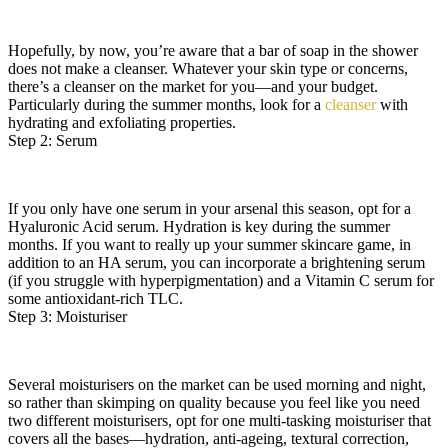
Hopefully, by now, you’re aware that a bar of soap in the shower
does not make a cleanser. Whatever your skin type or concerns,
there’s a cleanser on the market for you—and your budget.
Particularly during the summer months, look for a
cleanser
with
hydrating and exfoliating properties.
Step 2: Serum
If you only have one serum in your arsenal this season, opt for a
Hyaluronic Acid serum. Hydration is key during the summer
months. If you want to really up your summer skincare game, in
addition to an HA serum, you can incorporate a brightening serum
(if you struggle with hyperpigmentation) and a Vitamin C serum for
some antioxidant-rich TLC.
Step 3: Moisturiser
Several moisturisers on the market can be used morning and night,
so rather than skimping on quality because you feel like you need
two different moisturisers, opt for one multi-tasking moisturiser that
covers all the bases—hydration, anti-ageing, textural correction,