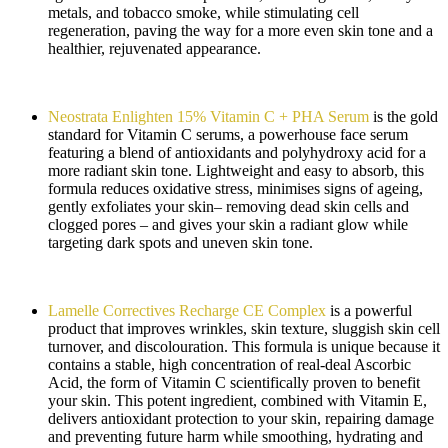
metals, and tobacco smoke, while stimulating cell
regeneration, paving the way for a more even skin tone and a
healthier, rejuvenated appearance.
Neostrata Enlighten 15% Vitamin C + PHA Serum
is the gold
standard for Vitamin C serums, a powerhouse face serum
featuring a blend of antioxidants and polyhydroxy acid for a
more radiant skin tone. Lightweight and easy to absorb, this
formula reduces oxidative stress, minimises signs of ageing,
gently exfoliates your skin– removing dead skin cells and
clogged pores – and gives your skin a radiant glow while
targeting dark spots and uneven skin tone.
Lamelle Correctives Recharge CE Complex
is a powerful
product that improves wrinkles, skin texture, sluggish skin cell
turnover, and discolouration. This formula is unique because it
contains a stable, high concentration of real-deal Ascorbic
Acid, the form of Vitamin C scientifically proven to benefit
your skin. This potent ingredient, combined with Vitamin E,
delivers antioxidant protection to your skin, repairing damage
and preventing future harm while smoothing, hydrating and