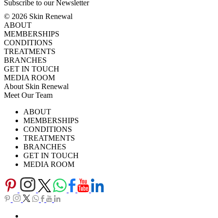
Subscribe to our Newsletter
© 2026 Skin Renewal
ABOUT
MEMBERSHIPS
CONDITIONS
TREATMENTS
BRANCHES
GET IN TOUCH
MEDIA ROOM
About Skin Renewal
Meet Our Team
Ask Our Doctors
What's Happening
ABOUT
Careers
TV Series
MEMBERSHIPS
Download Brochure
CONDITIONS
TREATMENTS
BRANCHES
GET IN TOUCH
MEDIA ROOM