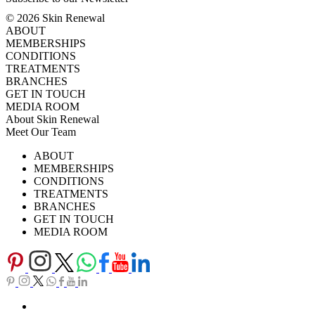
© 2026 Skin Renewal
ABOUT
MEMBERSHIPS
CONDITIONS
TREATMENTS
BRANCHES
GET IN TOUCH
MEDIA ROOM
About Skin Renewal
Meet Our Team
Ask Our Doctors
What's Happening
ABOUT
Careers
TV Series
MEMBERSHIPS
Download Brochure
CONDITIONS
TREATMENTS
BRANCHES
GET IN TOUCH
MEDIA ROOM