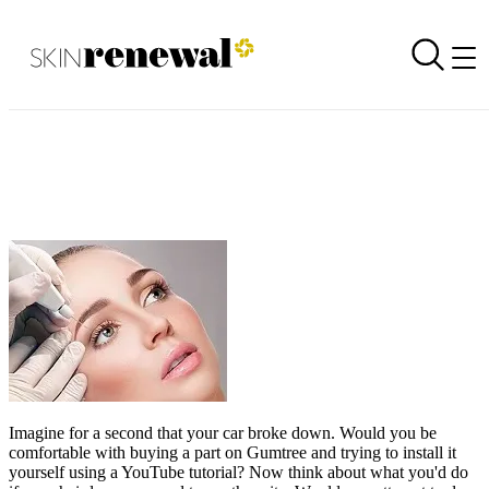
Not all plasma pens are created equally
Back to all newsletters
Skin Renewal Homepage
Imagine for a second that your car broke down. Would you be
comfortable with buying a part on Gumtree and trying to install it
yourself using a YouTube tutorial? Now think about what you'd do