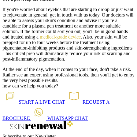
If you're worried about eyelids that are starting to droop or just want
to rejuvenate in general, get in touch with us today. Our doctors will
be able to assess your skin's condition and advise if you're a
candidate for a plasma pen treatment or another more suitable
solution. If the former could sort you out, you'll be in good hands
and treated using a
medical-grade device
. Also, your skin will be
prepped for up to four weeks before the treatment using
pigmentation-inhibiting products and skin-strengthening ingredients.
This critical prep will dramatically reduce your risk of scarring and
post-inflammatory pigmentation.
At the end of the day, when it comes to your face, don't take a risk.
Rather see an expert using professional tools, then you'll get to enjoy
the very best possible results.
how can we help you today?
START A
LIVE CHAT
REQUEST A
BROCHURE
WHATSAPP
CHAT
Subscribe to our Newsletter