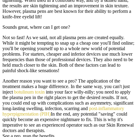
tightening. When used in a controlled way, and by a skilled hand,
the results are skin tightening and an improvement in skin texture.
However, plasma pens are best known for their ability to perform a
knife-free eyelid lift!
Sounds great, where can I get one?
Not so fast! As we said, not all plasma pens are created equally.
While it might be tempting to snap up a cheap one you'll find online;
you'll be opening yourself up to a whole new world of potential
problems. For starters, cheaper and inferior devices use much lower
frequencies than those of professional devices. They also need to be
held much closer to the skin. Both of these factors can lead to
painful shock-like sensations!
Another reason you want to see a pro? The application of the
treatment makes a huge difference. In the same way, you can't just
inject
botulinum toxin
into your face willy-nilly; you need to apply
the plasma pen in the right places to get the desired results. If not,
you could end up with complications such as asymmetry, significant
long-lasting swelling, infection, scarring and
post-inflammatory
hyperpigmentation (PIH)
In the end, any potential "saving" could
quickly become an expensive nightmare to fix. This is why it's
imperative to see an experienced operator such as our Skin Renewal
doctors and therapists.
See a pro, reap the benefits