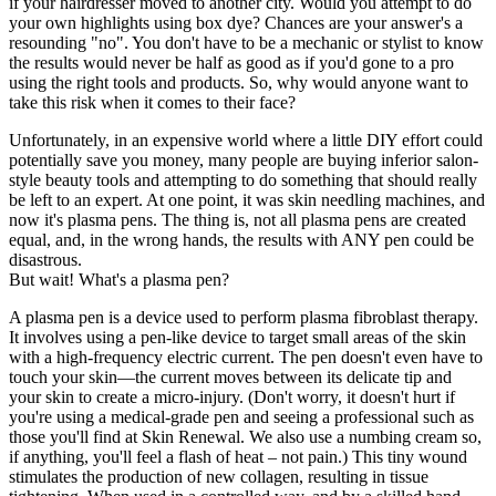
if your hairdresser moved to another city. Would you attempt to do
your own highlights using box dye? Chances are your answer's a
resounding "no". You don't have to be a mechanic or stylist to know
the results would never be half as good as if you'd gone to a pro
using the right tools and products. So, why would anyone want to
take this risk when it comes to their face?
Unfortunately, in an expensive world where a little DIY effort could
potentially save you money, many people are buying inferior salon-
style beauty tools and attempting to do something that should really
be left to an expert. At one point, it was skin needling machines, and
now it's plasma pens. The thing is, not all plasma pens are created
equal, and, in the wrong hands, the results with ANY pen could be
disastrous.
But wait! What's a plasma pen?
A plasma pen is a device used to perform plasma fibroblast therapy.
It involves using a pen-like device to target small areas of the skin
with a high-frequency electric current. The pen doesn't even have to
touch your skin—the current moves between its delicate tip and
your skin to create a micro-injury. (Don't worry, it doesn't hurt if
you're using a medical-grade pen and seeing a professional such as
those you'll find at Skin Renewal. We also use a numbing cream so,
if anything, you'll feel a flash of heat – not pain.) This tiny wound
stimulates the production of new collagen, resulting in tissue