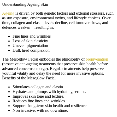
Understanding Ageing Skin
Ageing
is driven by both genetic factors and external stressors, such
as sun exposure, environmental toxins, and lifestyle choices. Over
time, collagen and elastin levels decline, cell turnover slows, and
defences weaken—resulting in:
Fine lines and wrinkles
Loss of skin elasticity
Uneven pigmentation
Dull, tired complexion
The Mesoglow Facial embodies the philosophy of
prejuvenation
(proactive anti-ageing treatments that preserve skin health before
advanced concerns emerge). Regular treatments help preserve
youthful vitality and delay the need for more invasive options.
Benefits of the Mesoglow Facial
Stimulates collagen and elastin.
Hydrates and plumps with hydrating serums.
Improves skin tone and texture.
Reduces fine lines and wrinkles.
Supports long-term skin health and resilience.
Non-invasive, with no downtime.