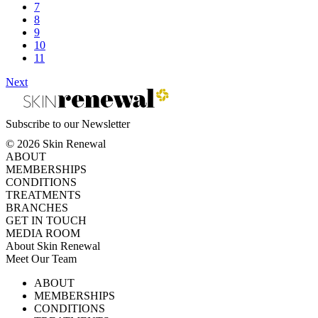
7
8
9
10
11
Next
Subscribe to our Newsletter
© 2026 Skin Renewal
ABOUT
MEMBERSHIPS
CONDITIONS
TREATMENTS
BRANCHES
GET IN TOUCH
MEDIA ROOM
About Skin Renewal
Meet Our Team
Ask Our Doctors
What's Happening
ABOUT
Careers
TV Series
MEMBERSHIPS
Download Brochure
CONDITIONS