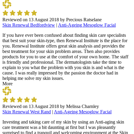
Reviewed on
13 August 2018
by
Precious Ratselane
Skin Renewal Bedfordview
|
Anti-Ageing Mesoglow Facial
If you have ever been confused about finding skin care specialists
that best suit your skin-type, then Renewal Institute is the place for
you. Renewal Institute offers great skin analysis and provides the
best treatment for your skin problem areas. Then also provides
products for you to use at the comfort of your own home. The staff
is friendly and professional. The dermatologists take the time to
explain to you what the problem with you skin is and what is the
cause. I was really impressed by the passion the doctor had in
helping me solve my skin issues.
More
Reviewed on
13 August 2018
by
Melissa Charnley
Skin Renewal West Rand
|
Anti-Ageing Mesoglow Facial
Investing and taking care of my skin by using an Anti-aging skin
care treatment was a bit daunting at first but I was pleasantly
surprised to find a tranquil and welcoming environment at the Skin