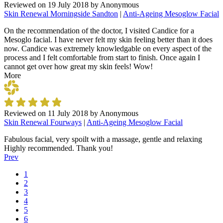
Reviewed on
19 July 2018
by
Anonymous
Skin Renewal Morningside Sandton
|
Anti-Ageing Mesoglow Facial
On the recommendation of the doctor, I visited Candice for a
Mesoglo facial. I have never felt my skin feeling better than it does
now. Candice was extremely knowledgable on every aspect of the
process and I felt comfortable from start to finish. Once again I
cannot get over how great my skin feels! Wow!
More
Reviewed on
11 July 2018
by
Anonymous
Skin Renewal Fourways
|
Anti-Ageing Mesoglow Facial
Fabulous facial, very spoilt with a massage, gentle and relaxing
Highly recommended. Thank you!
Prev
1
2
3
4
5
6