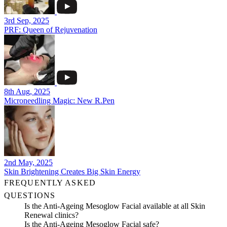
3rd Sep, 2025
PRF: Queen of Rejuvenation
8th Aug, 2025
Microneedling Magic: New R.Pen
2nd May, 2025
Skin Brightening Creates Big Skin Energy
FREQUENTLY ASKED
QUESTIONS
Is the Anti-Ageing Mesoglow Facial available at all Skin
Renewal clinics?
Is the Anti-Ageing Mesoglow Facial safe?