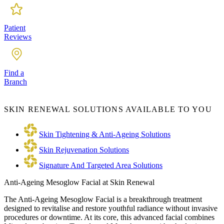
Patient
Reviews
Find a
Branch
SKIN RENEWAL SOLUTIONS AVAILABLE TO YOU
Skin Tightening & Anti-Ageing Solutions
Skin Rejuvenation Solutions
Signature And Targeted Area Solutions
Anti-Ageing Mesoglow Facial at Skin Renewal
The Anti-Ageing Mesoglow Facial is a breakthrough treatment
designed to revitalise and restore youthful radiance without invasive
procedures or downtime. At its core, this advanced facial combines