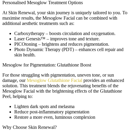
Personalised Mesoglow Treatment Options
At Skin Renewal, your skin journey is uniquely tailored to you. To
maximise results, the Mesoglow Facial can be combined with
additional aesthetic treatments such as:
Carboxytherapy
– boosts circulation and oxygenation.
Laser Genesis™
– improves tone and texture.
PICOtoning
– brightens and reduces pigmentation.
Photo Dynamic Therapy (PDT)
– enhances cell repair and
skin health.
Mesoglow for Pigmentation: Glutathione Boost
For those struggling with pigmentation, uneven tone, or sun
damage, our
Mesoglow Glutathione Facial
provides an enhanced
solution. This treatment blends the rejuvenating benefits of the
Mesoglow Facial with the brightening effects of the Glutathione
Peel, helping to:
Lighten dark spots and melasma
Reduce post-inflammatory pigmentation
Restore a more even, luminous complexion
Why Choose Skin Renewal?