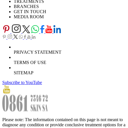
TREATMENTS
BRANCHES
GET IN TOUCH
MEDIA ROOM
PRIVACY STATEMENT
TERMS OF USE
SITEMAP
Subscribe to YouTube
Please note: The information contained on this page is not meant to
diagnose any condition or provide conclusive treatment options for a