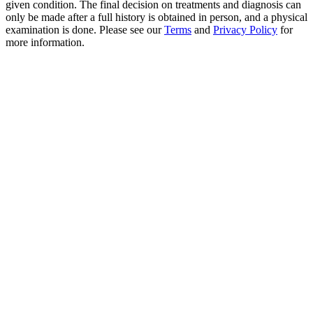
given condition. The final decision on treatments and diagnosis can
only be made after a full history is obtained in person, and a physical
examination is done. Please see our
Terms
and
Privacy Policy
for
more information.