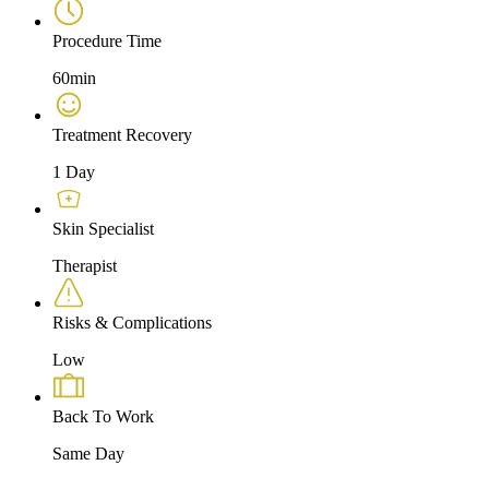
Procedure Time
60min
Treatment Recovery
1 Day
Skin Specialist
Therapist
Risks & Complications
Low
Back To Work
Same Day