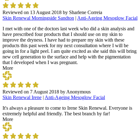
Reviewed on
13 August 2018
by
Sharlene Correia
Skin Renewal Morningside Sandton
|
Anti-Ageing Mesoglow Facial
I met with one of the doctors last week who did a skin analysis and
have prescribed four products that I should use on my skin to
improve the dryness. I have had to prepare my skin with these
products this past week for my next consultation where I will be
going in for a light peel. I am quite excited as she said this will bring
new cell generation to the surface and help with the pigmentation
that I developed when I was pregnant.
More
Reviewed on
7 August 2018
by
Anonymous
Skin Renewal Irene
|
Anti-Ageing Mesoglow Facial
It's always a pleasure to come to Irene Skin Renewal. Everyone is
extremely helpful and friendly. The best branch by far!
More