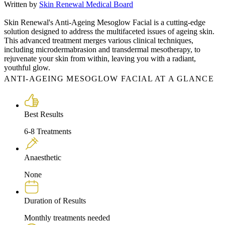
Written by
Skin Renewal Medical Board
Skin Renewal's Anti-Ageing Mesoglow Facial is a cutting-edge
solution designed to address the multifaceted issues of ageing skin.
This advanced treatment merges various clinical techniques,
including microdermabrasion and transdermal mesotherapy, to
rejuvenate your skin from within, leaving you with a radiant,
youthful glow.
ANTI-AGEING MESOGLOW FACIAL AT A GLANCE
Best Results
6-8 Treatments
Anaesthetic
None
Duration of Results
Monthly treatments needed