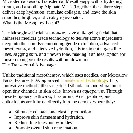
Microdermabrasion, Transdermal Mesotherapy with a hydrating
serum, and a soothing Alginate Mask. Together, these three steps
deliver deep hydration, stimulate collagen, and leave the skin
smoother, brighter, and visibly rejuvenated.
What is the Mesoglow Facial?
The Mesoglow Facial is a non-invasive anti-ageing facial that
harnesses medical-grade technology to deliver active ingredients
deep into the skin. By combining gentle exfoliation, advanced
mesotherapy, and intensive hydration, this treatment targets fine
lines, sagging skin, and uneven tone, making it an ideal option for
those seeking visible results without downtime.
The Transdermal Advantage
Unlike traditional mesotherapy, which uses needles, our Mesoglow
Facial features FDA-approved
Transdermal Technology
. This
innovative method utilises electrical stimulation and vibration to
open tiny channels in skin cells, known as
aquaporins
. Through
these temporary pathways, Hyaluronic Acid, peptides, and
antioxidants are infused directly into the dermis, where they:
Stimulate collagen and elastin production.
Improve skin firmness and hydration.
Reduce fine lines and wrinkles.
Promote overall skin rejuvenation.