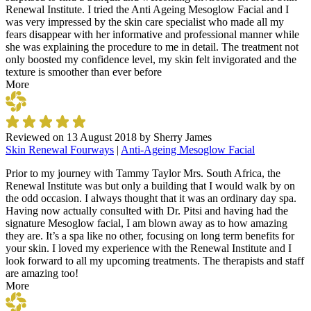
Renewal Institute. I tried the Anti Ageing Mesoglow Facial and I
was very impressed by the skin care specialist who made all my
fears disappear with her informative and professional manner while
she was explaining the procedure to me in detail. The treatment not
only boosted my confidence level, my skin felt invigorated and the
texture is smoother than ever before
More
Reviewed on
13 August 2018
by
Sherry James
Skin Renewal Fourways
|
Anti-Ageing Mesoglow Facial
Prior to my journey with Tammy Taylor Mrs. South Africa, the
Renewal Institute was but only a building that I would walk by on
the odd occasion. I always thought that it was an ordinary day spa.
Having now actually consulted with Dr. Pitsi and having had the
signature Mesoglow facial, I am blown away as to how amazing
they are. It’s a spa like no other, focusing on long term benefits for
your skin. I loved my experience with the Renewal Institute and I
look forward to all my upcoming treatments. The therapists and staff
are amazing too!
More