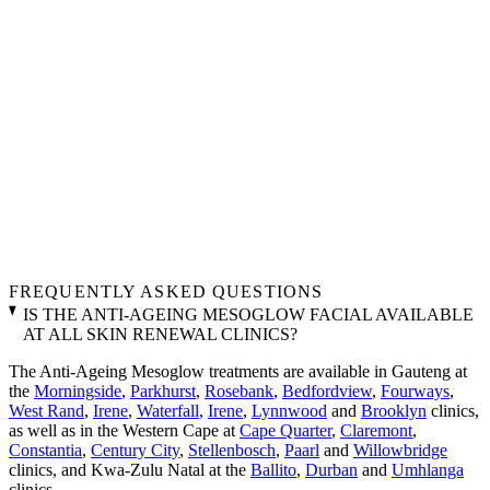
FREQUENTLY ASKED QUESTIONS
IS THE ANTI-AGEING MESOGLOW FACIAL AVAILABLE
AT ALL SKIN RENEWAL CLINICS?
The Anti-Ageing Mesoglow treatments are available in Gauteng at
the
Morningside
,
Parkhurst
,
Rosebank
,
Bedfordview
,
Fourways
,
West Rand
,
Irene
,
Waterfall
,
Irene
,
Lynnwood
and
Brooklyn
clinics,
as well as in the Western Cape at
Cape Quarter
,
Claremont
,
Constantia
,
Century City
,
Stellenbosch
,
Paarl
and
Willowbridge
clinics, and Kwa-Zulu Natal at the
Ballito
,
Durban
and
Umhlanga
clinics.