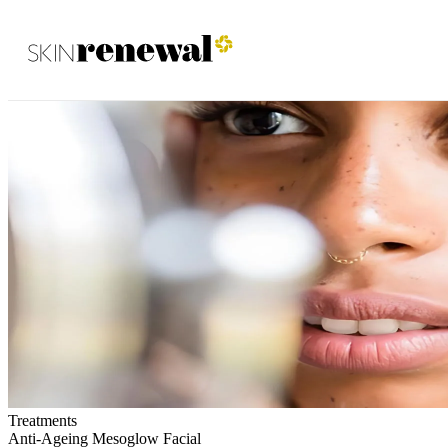
Skin Renewal Homepage
Treatments
Anti-Ageing Mesoglow Facial