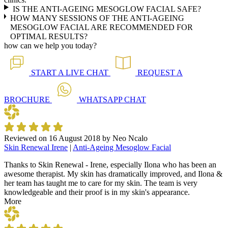
IS THE ANTI-AGEING MESOGLOW FACIAL SAFE?
HOW MANY SESSIONS OF THE ANTI-AGEING
MESOGLOW FACIAL ARE RECOMMENDED FOR
OPTIMAL RESULTS?
how can we help you today?
START A
LIVE CHAT
REQUEST A
BROCHURE
WHATSAPP
CHAT
Reviewed on
16 August 2018
by
Neo Ncalo
Skin Renewal Irene
|
Anti-Ageing Mesoglow Facial
Thanks to Skin Renewal - Irene, especially Ilona who has been an
awesome therapist. My skin has dramatically improved, and Ilona &
her team has taught me to care for my skin. The team is very
knowledgeable and their proof is in my skin's appearance.
More