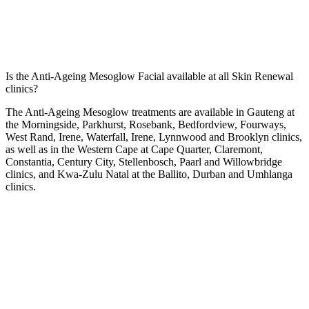
Is the Anti-Ageing Mesoglow Facial available at all Skin Renewal
clinics?
The Anti-Ageing Mesoglow treatments are available in Gauteng at
the
Morningside
,
Parkhurst
,
Rosebank
,
Bedfordview
,
Fourways
,
West Rand
,
Irene
,
Waterfall
,
Irene
,
Lynnwood
and
Brooklyn
clinics,
as well as in the Western Cape at
Cape Quarter
,
Claremont
,
Constantia
,
Century City
,
Stellenbosch
,
Paarl
and
Willowbridge
clinics, and Kwa-Zulu Natal at the
Ballito
,
Durban
and
Umhlanga
clinics.