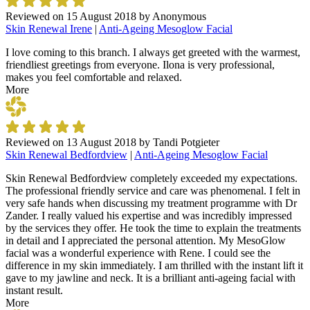
Reviewed on
15 August 2018
by
Anonymous
Skin Renewal Irene
|
Anti-Ageing Mesoglow Facial
I love coming to this branch. I always get greeted with the warmest,
friendliest greetings from everyone. Ilona is very professional,
makes you feel comfortable and relaxed.
More
Reviewed on
13 August 2018
by
Tandi Potgieter
Skin Renewal Bedfordview
|
Anti-Ageing Mesoglow Facial
Skin Renewal Bedfordview completely exceeded my expectations.
The professional friendly service and care was phenomenal. I felt in
very safe hands when discussing my treatment programme with Dr
Zander. I really valued his expertise and was incredibly impressed
by the services they offer. He took the time to explain the treatments
in detail and I appreciated the personal attention. My MesoGlow
facial was a wonderful experience with Rene. I could see the
difference in my skin immediately. I am thrilled with the instant lift it
gave to my jawline and neck. It is a brilliant anti-ageing facial with
instant result.
More