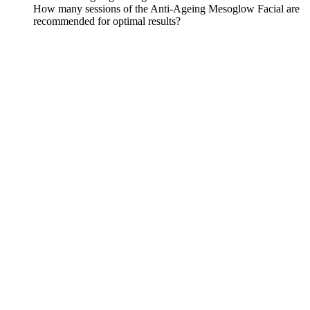
How many sessions of the Anti-Ageing Mesoglow Facial are
recommended for optimal results?