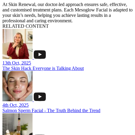
At Skin Renewal, our doctor-led approach ensures safe, effective,
and customised treatment plans. Each Mesoglow Facial is adapted to
your skin’s needs, helping you achieve lasting results in a
professional and caring environment.
RELATED CONTENT
13th Oct, 2025
The Skin Hack Everyone is Talking About
4th Oct, 2025
Salmon Sperm Facial - The Truth Behind the Trend