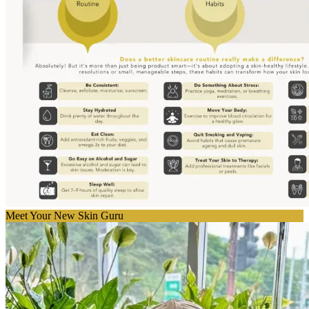
Meet Your New Skin Guru