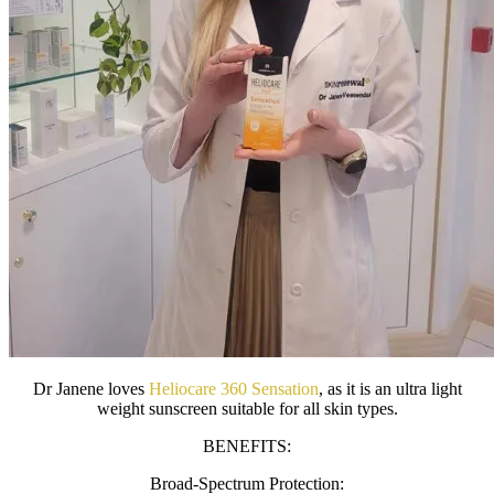
Dr Janene loves
Heliocare 360 Sensation
, as it is an ultra light
weight sunscreen suitable for all skin types.
BENEFITS:
Broad-Spectrum Protection: