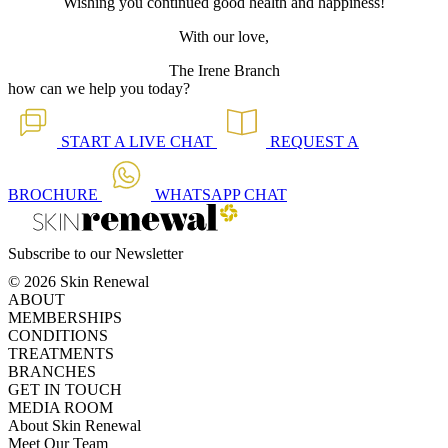
Wishing you continued good health and happiness!
With our love,
The Irene Branch
how can we help you today?
START A
LIVE CHAT
REQUEST A
BROCHURE
WHATSAPP
CHAT
Subscribe to our Newsletter
© 2026 Skin Renewal
ABOUT
MEMBERSHIPS
CONDITIONS
TREATMENTS
BRANCHES
GET IN TOUCH
MEDIA ROOM
About Skin Renewal
Meet Our Team