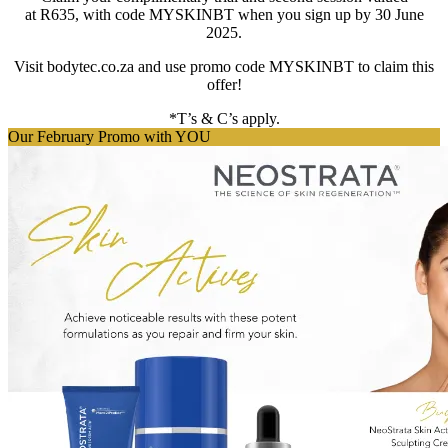
at
R635
, with code
MYSKINBT
when you sign up by 30 June
2025.
Visit bodytec.co.za and use promo code
MYSKINBT
to claim this
offer!
*T’s & C’s apply.
Our February Promo with YOU