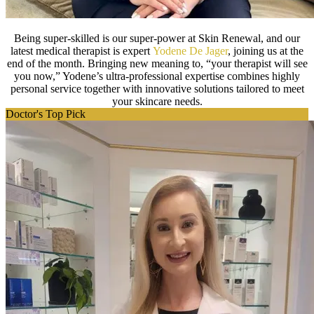
Being super-skilled is our super-power at Skin Renewal, and our
latest medical therapist is expert
Yodene De Jager
, joining us at the
end of the month. Bringing new meaning to, “your therapist will see
you now,” Yodene’s ultra-professional expertise combines highly
personal service together with innovative solutions tailored to meet
your skincare needs.
Doctor's Top Pick