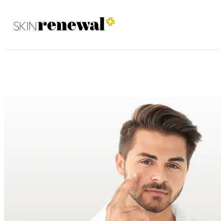
Irene January 2025
Skin Renewal Homepage