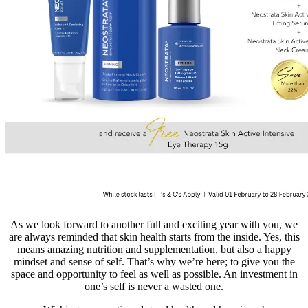
As we look forward to another full and exciting year with you, we
are always reminded that skin health starts from the inside. Yes, this
means amazing nutrition and supplementation, but also a happy
mindset and sense of self. That’s why we’re here; to give you the
space and opportunity to feel as well as possible. An investment in
one’s self is never a wasted one.