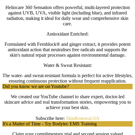
Heliocare 360 Sensation offers powerful, multi-layered protection
against UVB, UVA, visible light (including blue), and infrared
radiation, making it ideal for daily wear and comprehensive skin
care.
Antioxidant Enriched:
Formulated with Fernblock® and ginger extract, it provides potent
antioxidant action that neutralises free radicals and supports the
skin's natural repair processes against environmental damage.
Water & Sweat Resistant:
The water- and sweat-resistant formula is perfect for active lifestyles,
ensuring continuous protection without frequent reapplication.
Did you know we are on Youtube?
We created our YouTube channel to share expert, doctor-led
skincare advice and real transformation stories, empowering you to
achieve your best skin.
Subscribe here:
SkinRenewal-SA
It's a Matter of Time - Try Bodytec EMS Training
Claim your complimentary trial and
second session
valued