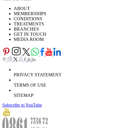
Ask Our Doctors
What's Happening
ABOUT
Careers
TV Series
MEMBERSHIPS
Download Brochure
CONDITIONS
TREATMENTS
BRANCHES
GET IN TOUCH
MEDIA ROOM
PRIVACY STATEMENT
TERMS OF USE
SITEMAP
Subscribe to YouTube