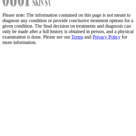
Please note: The information contained on this page is not meant to
diagnose any condition or provide conclusive treatment options for a
given condition. The final decision on treatments and diagnosis can
only be made after a full history is obtained in person, and a physical
examination is done. Please see our
Terms
and
Privacy Policy
for
more information.