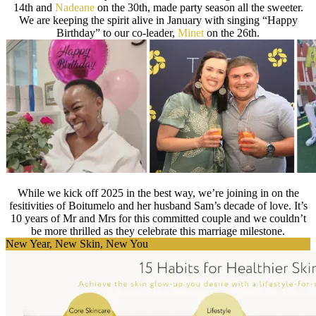
14th and
Nadeane
on the 30th, made party season all the sweeter.
We are keeping the spirit alive in January with singing “Happy
Birthday” to our co-leader,
Minet
on the 26th.
While we kick off 2025 in the best way, we’re joining in on the
fesitivities of Boitumelo and her husband Sam’s decade of love. It’s
10 years of Mr and Mrs for this committed couple and we couldn’t
be more thrilled as they celebrate this marriage milestone.
New Year, New Skin, New You