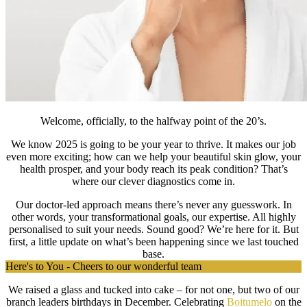
Welcome, officially, to the halfway point of the 20’s.
We know 2025 is going to be your year to thrive. It makes our job
even more exciting; how can we help your beautiful skin glow, your
health prosper, and your body reach its peak condition? That’s
where our clever diagnostics come in.
Our doctor-led approach means there’s never any guesswork. In
other words, your transformational goals, our expertise. All highly
personalised to suit your needs. Sound good? We’re here for it. But
first, a little update on what’s been happening since we last touched
base.
Here's to You - Cheers to our wonderful team
We raised a glass and tucked into cake – for not one, but two of our
branch
leaders birthdays in December. Celebrating
Boitumelo
on the