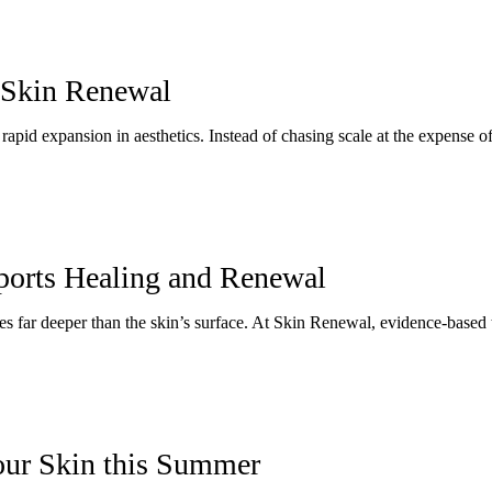
 Skin Renewal
apid expansion in aesthetics. Instead of chasing scale at the expense of 
orts Healing and Renewal
es far deeper than the skin’s surface. At Skin Renewal, evidence-based t
our Skin this Summer