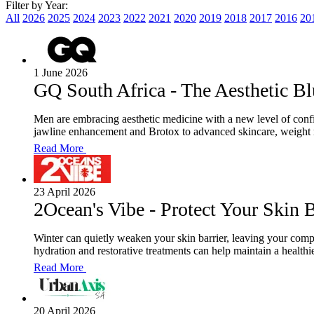
Filter by Year:
All
2026
2025
2024
2023
2022
2021
2020
2019
2018
2017
2016
20
1 June 2026
GQ South Africa - The Aesthetic Bl
Men are embracing aesthetic medicine with a new level of conf
jawline enhancement and Brotox to advanced skincare, weight m
Read More
23 April 2026
2Ocean's Vibe - Protect Your Skin B
Winter can quietly weaken your skin barrier, leaving your comp
hydration and restorative treatments can help maintain a healthi
Read More
20 April 2026