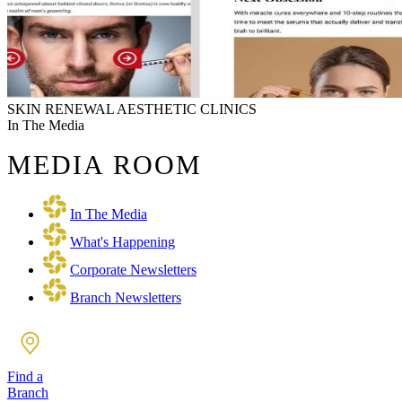
SKIN RENEWAL AESTHETIC CLINICS
In The Media
MEDIA ROOM
In The Media
What's Happening
Corporate Newsletters
Branch Newsletters
Find a
Branch