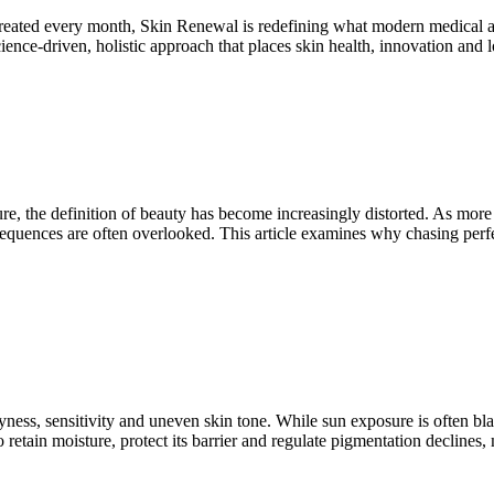
 treated every month, Skin Renewal is redefining what modern medical 
ence-driven, holistic approach that places skin health, innovation and lo
ure, the definition of beauty has become increasingly distorted. As more 
sequences are often overlooked. This article examines why chasing perf
ess, sensitivity and uneven skin tone. While sun exposure is often bla
y to retain moisture, protect its barrier and regulate pigmentation decl