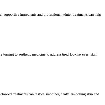
ier-supportive ingredients and professional winter treatments can help
urning to aesthetic medicine to address tired-looking eyes, skin
ctor-led treatments can restore smoother, healthier-looking skin and