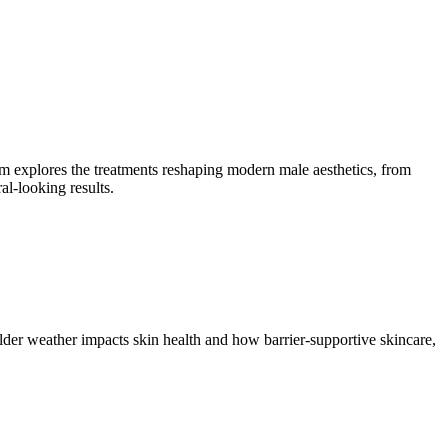
m explores the treatments reshaping modern male aesthetics, from
l-looking results.
lder weather impacts skin health and how barrier-supportive skincare,