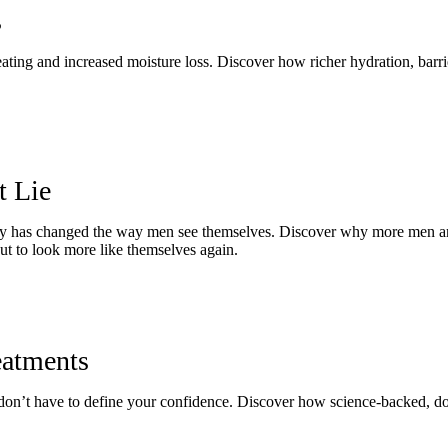
s
 heating and increased moisture loss. Discover how richer hydration, barr
t Lie
 has changed the way men see themselves. Discover why more men are t
 but to look more like themselves again.
eatments
ey don’t have to define your confidence. Discover how science-backed, do