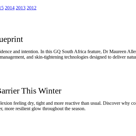
15
2014
2013
2012
ueprint
idence and intention. In this GQ South Africa feature, Dr Maureen Alle
anagement, and skin-tightening technologies designed to deliver natura
arrier This Winter
lexion feeling dry, tight and more reactive than usual. Discover why co
er, more resilient glow throughout the season.