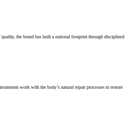
quality, the brand has built a national footprint through disciplined
reatments work with the body’s natural repair processes to restore