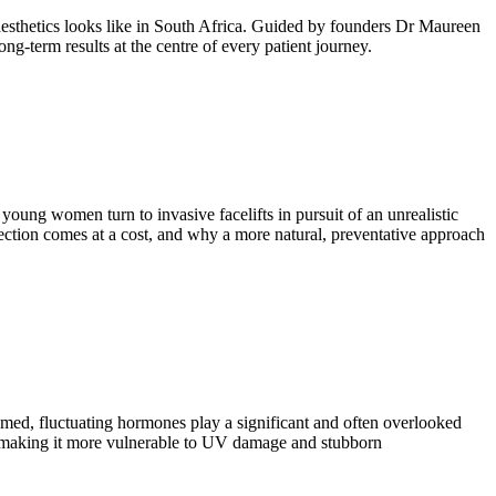
aesthetics looks like in South Africa. Guided by founders Dr Maureen
ng-term results at the centre of every patient journey.
young women turn to invasive facelifts in pursuit of an unrealistic
ection comes at a cost, and why a more natural, preventative approach
med, fluctuating hormones play a significant and often overlooked
ines, making it more vulnerable to UV damage and stubborn