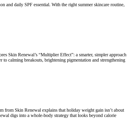
n and daily SPF essential. With the right summer skincare routine,
ores Skin Renewal’s “Multiplier Effect”: a smarter, simpler approach
ier to calming breakouts, brightening pigmentation and strengthening
lem from Skin Renewal explains that holiday weight gain isn’t about
enewal digs into a whole-body strategy that looks beyond calorie