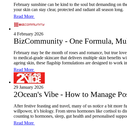
February sunshine can be kind to the soul but demanding on th
your skin can stay clear, protected and radiant all season long.
Read More
4 February 2026
BizCommunity - One Formula, Mult
February may be the month of roses and romance, but true love 
to medical-grade skincare that delivers multiple skin benefits 
ageing skin, these flagship formulations are designed to work i
Read More
29 January 2026
2Ocean's Vibe - How to Manage Po
After festive feasting and travel, many of us notice a bit more
willpower, it’s biology. From stress hormones like cortisol to d
counting to hormones, sleep, gut health and personalised support
Read More