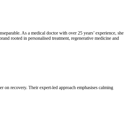
separable. As a medical doctor with over 25 years’ experience, she
 brand rooted in personalised treatment, regenerative medicine and
ather on recovery. Their expert-led approach emphasises calming