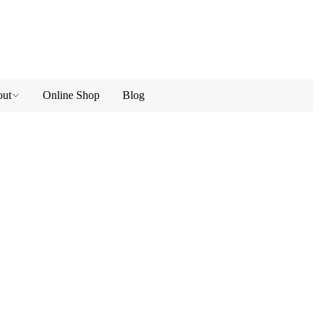
ut
Online Shop
Blog