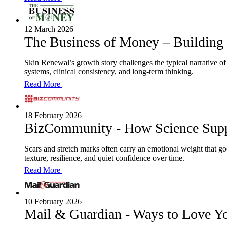
12 March 2026
The Business of Money – Building
Skin Renewal’s growth story challenges the typical narrative of r
systems, clinical consistency, and long-term thinking.
Read More
18 February 2026
BizCommunity - How Science Supp
Scars and stretch marks often carry an emotional weight that go
texture, resilience, and quiet confidence over time.
Read More
10 February 2026
Mail & Guardian - Ways to Love Y