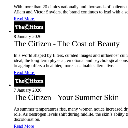
With more than 20 clinics nationally and thousands of patients
Allem and Victor Snyders, the brand continues to lead with a sci
Read More
8 January 2026
The Citizen - The Cost of Beauty
In a world shaped by filters, curated images and influencer cult
ideal, the long-term physical, emotional and psychological con
to ageing offers a healthier, more sustainable alternative.
Read More
7 January 2026
The Citizen - Your Summer Skin
As summer temperatures rise, many women notice increased dryn
role. As oestrogen levels shift during midlife, the skin’s abilit
discolouration.
Read More