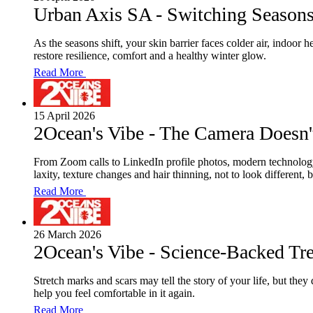
Urban Axis SA - Switching Season
As the seasons shift, your skin barrier faces colder air, indoor
restore resilience, comfort and a healthy winter glow.
Read More
15 April 2026
2Ocean's Vibe - The Camera Doesn'
From Zoom calls to LinkedIn profile photos, modern technology
laxity, texture changes and hair thinning, not to look different,
Read More
26 March 2026
2Ocean's Vibe - Science-Backed Tr
Stretch marks and scars may tell the story of your life, but th
help you feel comfortable in it again.
Read More