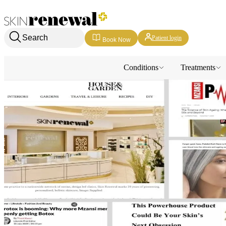
Skin Renewal Homepage
Search
Patient login
Book Now
Conditions
Treatments