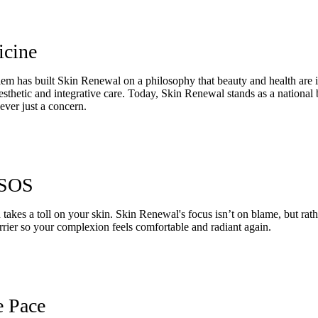
icine
m has built Skin Renewal on a philosophy that beauty and health are in
esthetic and integrative care. Today, Skin Renewal stands as a national
ever just a concern.
 SOS
en takes a toll on your skin. Skin Renewal's focus isn’t on blame, but r
arrier so your complexion feels comfortable and radiant again.
e Pace