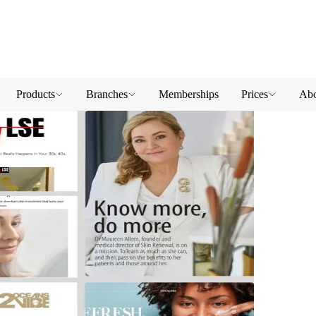
Products
Branches
Memberships
Prices
Abo