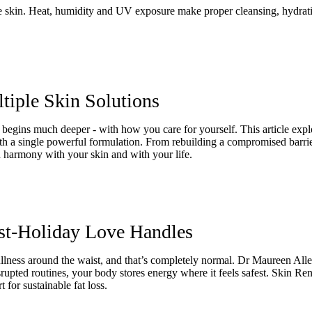
e skin. Heat, humidity and UV exposure make proper cleansing, hydratio
iple Skin Solutions
begins much deeper - with how you care for yourself. This article expl
with a single powerful formulation. From rebuilding a compromised barr
n harmony with your skin and with your life.
st-Holiday Love Handles
 fullness around the waist, and that’s completely normal. Dr Maureen Al
isrupted routines, your body stores energy where it feels safest. Skin R
 for sustainable fat loss.