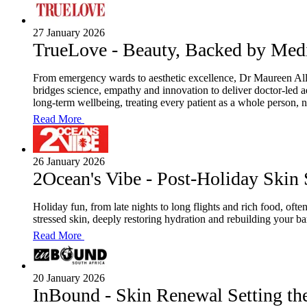
27 January 2026
TrueLove - Beauty, Backed by Med
From emergency wards to aesthetic excellence, Dr Maureen Alle
bridges science, empathy and innovation to deliver doctor-led a
long-term wellbeing, treating every patient as a whole person, n
Read More
26 January 2026
2Ocean's Vibe - Post-Holiday Skin
Holiday fun, from late nights to long flights and rich food, oft
stressed skin, deeply restoring hydration and rebuilding your b
Read More
20 January 2026
InBound - Skin Renewal Setting th