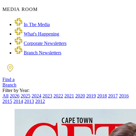
MEDIA ROOM
In The Media
What's Happening
Corporate Newsletters
Branch Newsletters
Find a
Branch
Filter by Year:
All
2026
2025
2024
2023
2022
2021
2020
2019
2018
2017
2016
2015
2014
2013
2012