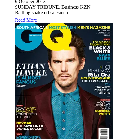
6 October 2013
SUNDAY TRIBUNE, Business KZN
Battling snake oil salesmen
Read More