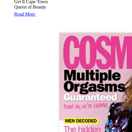
Get It Cape Town
Queen of Beauty
Read More