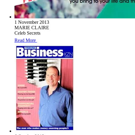
1 November 2013
MARIE CLAIRE
Celeb Secrets
Read More