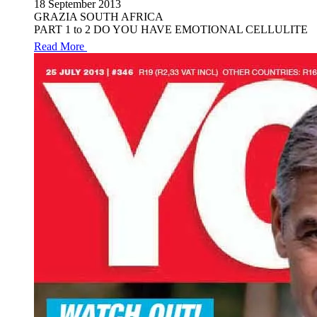
18 September 2013
GRAZIA SOUTH AFRICA
PART 1 to 2 DO YOU HAVE EMOTIONAL CELLULITE
Read More