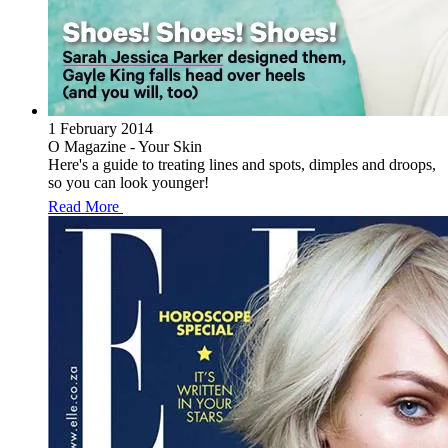
1 February 2014
O Magazine - Your Skin
Here's a guide to treating lines and spots, dimples and droops,
so you can look younger!
Read More