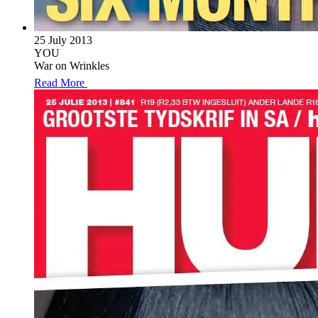
25 July 2013
YOU
War on Wrinkles
Read More