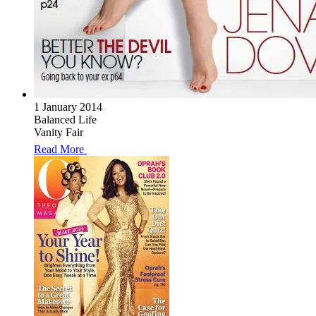
1 January 2014
Balanced Life
Vanity Fair
Read More