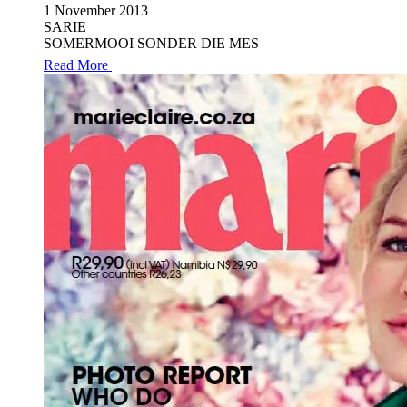
1 November 2013
SARIE
SOMERMOOI SONDER DIE MES
Read More