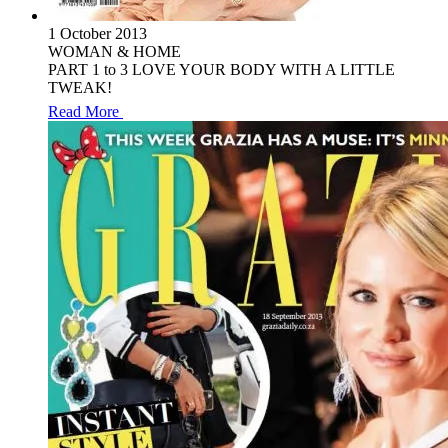
1 October 2013
WOMAN & HOME
PART 1 to 3 LOVE YOUR BODY WITH A LITTLE
TWEAK!
Read More