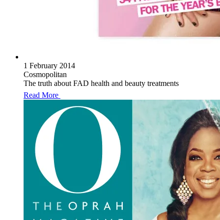
1 February 2014
Cosmopolitan
The truth about FAD health and beauty treatments
Read More