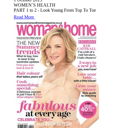
WOMEN`S HEALTH
PART 1 to 2 - Look Young From Top To Toe
Read More