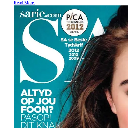
Read More