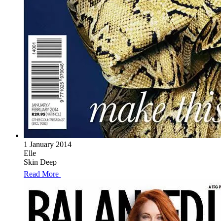
1 January 2014
Elle
Skin Deep
Read More