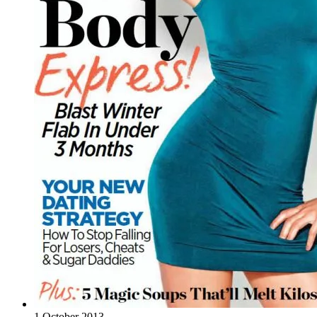
1 October 2013