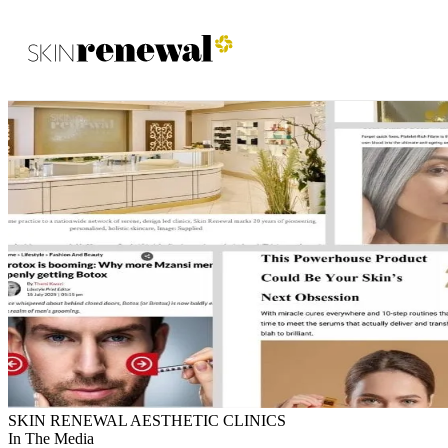
Skin Renewal Homepage
SKIN RENEWAL AESTHETIC CLINICS
In The Media