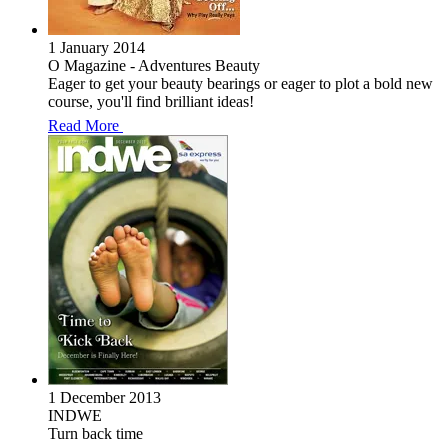
1 January 2014
O Magazine - Adventures Beauty
Eager to get your beauty bearings or eager to plot a bold new
course, you'll find brilliant ideas!
Read More
1 December 2013
INDWE
Turn back time