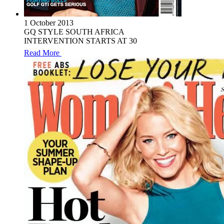
1 October 2013
GQ STYLE SOUTH AFRICA
INTERVENTION STARTS AT 30
Read More