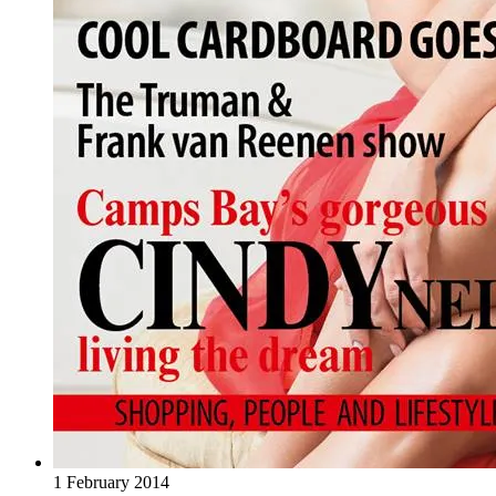
1 February 2014