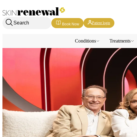
Skin Renewal Homepage
Search
Patient login
Book Now
Conditions
Treatments