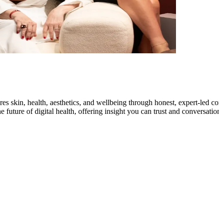
res skin, health, aesthetics, and wellbeing through honest, expert-led 
 future of digital health, offering insight you can trust and conversation