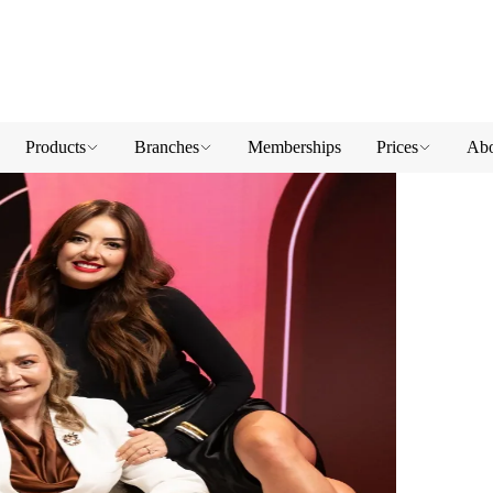
Products
Branches
Memberships
Prices
Abo