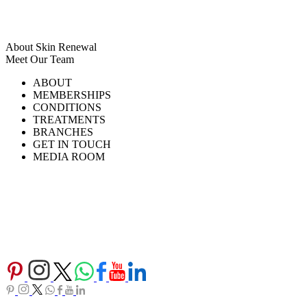
About Skin Renewal
Meet Our Team
Ask Our Doctors
What's Happening
ABOUT
Careers
TV Series
MEMBERSHIPS
Download Brochure
CONDITIONS
TREATMENTS
BRANCHES
GET IN TOUCH
MEDIA ROOM