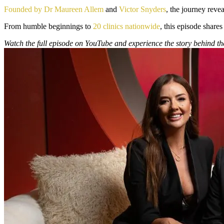
Founded by Dr Maureen Allem
and
Victor Snyders
, the journey reve
From humble beginnings to
20 clinics nationwide
, this episode shares
Watch the full episode on YouTube and experience the story behind t