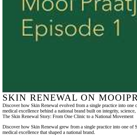
SKIN RENEWAL ON MOOIPR
Discover how Skin Renewal evolved from a single practice into one of
medical excellence behind a national brand built on integrity, science, 
The Skin Renewal Story: From One Clinic to a National Movement
Discover how Skin Renewal grew from a single practice into one of Sout
medical excellence that shaped a national brand.