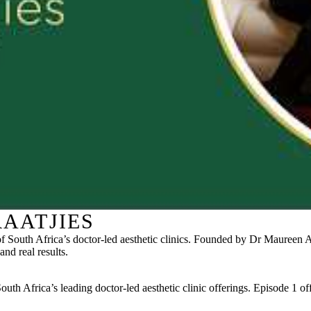
AATJIES
 South Africa’s doctor-led aesthetic clinics. Founded by Dr Maureen Al
and real results.
h Africa’s leading doctor-led aesthetic clinic offerings. Episode 1 offe