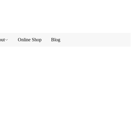
ut
Online Shop
Blog