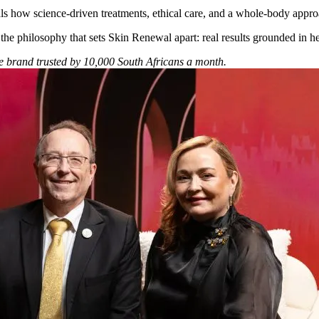
als how science-driven treatments, ethical care, and a whole-body appro
 the philosophy that sets Skin Renewal apart: real results grounded in hea
he brand trusted by 10,000 South Africans a month.