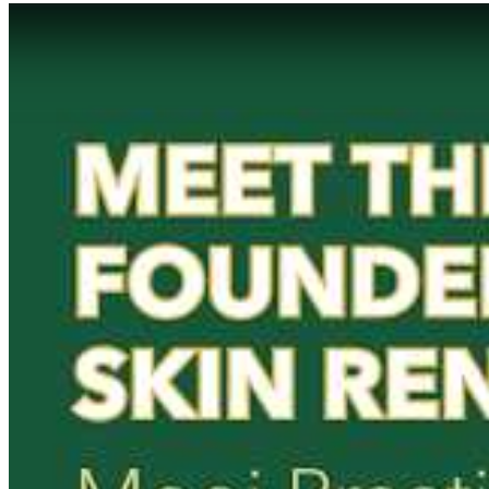
Play Video: Keynote (Google I/O '18)