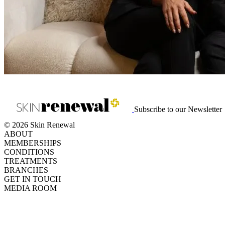
View on Media24
Subscribe to our Newsletter
© 2026 Skin Renewal
ABOUT
MEMBERSHIPS
CONDITIONS
TREATMENTS
BRANCHES
GET IN TOUCH
MEDIA ROOM