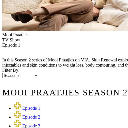
Mooi Praatjies
TV Show
Episode 1
In this Season 2 series of Mooi Praatjies on VIA, Skin Renewal explo
injectables and skin conditions to weight loss, body contouring, and the
Filter By:
MOOI PRAATJIES SEASON 2
Episode 1
Episode 2
Episode 3