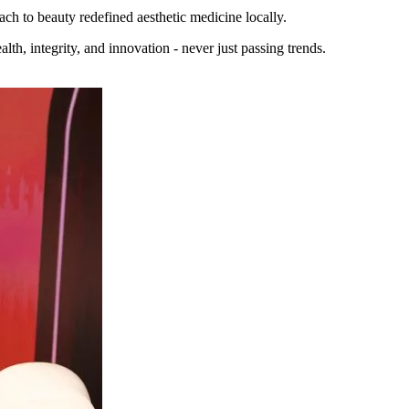
ach to beauty redefined aesthetic medicine locally.
lth, integrity, and innovation - never just passing trends.