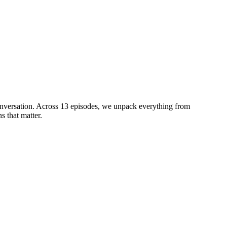
conversation. Across 13 episodes, we unpack everything from
s that matter.