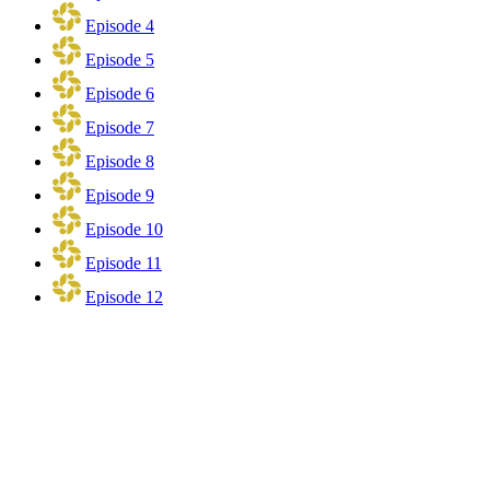
Episode 4
Episode 5
Episode 6
Episode 7
Episode 8
Episode 9
Episode 10
Episode 11
Episode 12