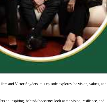
lem and Victor Snyders, this episode explores the vision, values, and
rs an inspiring, behind-the-scenes look at the vision, resilience, and