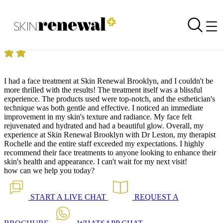
Skin Renewal Homepage
Pico Fractional 25.07.2024
Reviewed on
25 July 2024
by
Claudia Ramoroto
Skin Renewal Brooklyn
|
Pico Fractional
I had a face treatment at Skin Renewal Brooklyn, and I couldn't be
more thrilled with the results! The treatment itself was a blissful
experience. The products used were top-notch, and the esthetician's
technique was both gentle and effective. I noticed an immediate
improvement in my skin's texture and radiance. My face felt
rejuvenated and hydrated and had a beautiful glow. Overall, my
experience at Skin Renewal Brooklyn with Dr Leston, my therapist
Rochelle and the entire staff exceeded my expectations. I highly
recommend their face treatments to anyone looking to enhance their
skin's health and appearance. I can't wait for my next visit!
how can we help you today?
START A
LIVE CHAT
REQUEST A