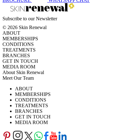
BROCHURE
WHATSAPP
CHAT
Subscribe to our Newsletter
© 2026 Skin Renewal
ABOUT
MEMBERSHIPS
CONDITIONS
TREATMENTS
BRANCHES
GET IN TOUCH
MEDIA ROOM
About Skin Renewal
Meet Our Team
Ask Our Doctors
What's Happening
ABOUT
Careers
TV Series
MEMBERSHIPS
Download Brochure
CONDITIONS
TREATMENTS
BRANCHES
GET IN TOUCH
MEDIA ROOM