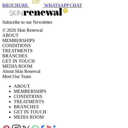
BROCHURE
WHATSAPP
CHAT
Subscribe to our Newsletter
© 2026 Skin Renewal
ABOUT
MEMBERSHIPS
CONDITIONS
TREATMENTS
BRANCHES
GET IN TOUCH
MEDIA ROOM
About Skin Renewal
Meet Our Team
Ask Our Doctors
What's Happening
ABOUT
Careers
TV Series
MEMBERSHIPS
Download Brochure
CONDITIONS
TREATMENTS
BRANCHES
GET IN TOUCH
MEDIA ROOM