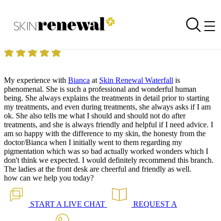
Skin Renewal Homepage
Pico Toning 13.12.2024
Reviewed on
13 December 2024
by
Shamim Mahomed
Skin Renewal Waterfall
|
Pico Toning
My experience with
Bianca
at
Skin Renewal Waterfall
is
phenomenal. She is such a professional and wonderful human
being. She always explains the treatments in detail prior to starting
my treatments, and even during treatments, she always asks if I am
ok. She also tells me what I should and should not do after
treatments, and she is always friendly and helpful if I need advice. I
am so happy with the difference to my skin, the honesty from the
doctor/Bianca when I initially went to them regarding my
pigmentation which was so bad actually worked wonders which I
don't think we expected. I would definitely recommend this branch.
The ladies at the front desk are cheerful and friendly as well.
how can we help you today?
START A
LIVE CHAT
REQUEST A