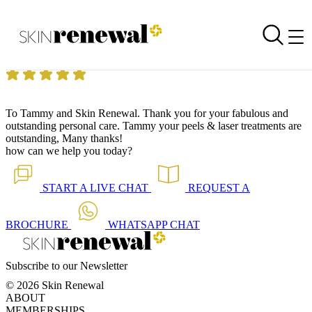
Skin Renewal Homepage
Treatments are outstanding
Reviewed on
14 July 2014
by
Anonymous
Skin Renewal Stellenbosch
|
Laser Genesis™ Rejuvenation
To Tammy and Skin Renewal. Thank you for your fabulous and
outstanding personal care. Tammy your peels & laser treatments are
outstanding, Many thanks!
how can we help you today?
START A
LIVE CHAT
REQUEST A
BROCHURE
WHATSAPP
CHAT
Subscribe to our Newsletter
© 2026 Skin Renewal
ABOUT
MEMBERSHIPS