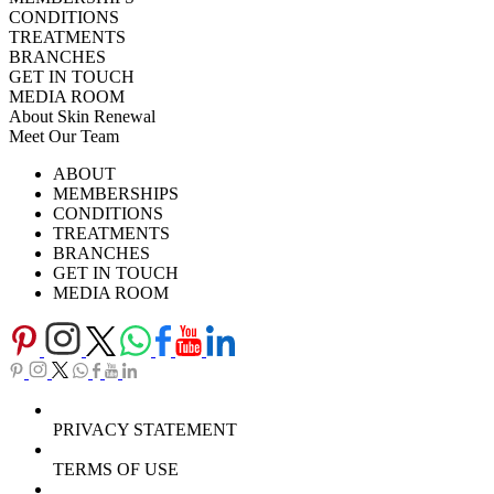
CONDITIONS
TREATMENTS
BRANCHES
GET IN TOUCH
MEDIA ROOM
About Skin Renewal
Meet Our Team
Ask Our Doctors
What's Happening
ABOUT
Careers
TV Series
MEMBERSHIPS
Download Brochure
CONDITIONS
TREATMENTS
BRANCHES
GET IN TOUCH
MEDIA ROOM
PRIVACY STATEMENT
TERMS OF USE