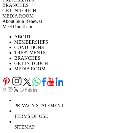
BRANCHES
GET IN TOUCH
MEDIA ROOM
About Skin Renewal
Meet Our Team
Ask Our Doctors
What's Happening
ABOUT
Careers
TV Series
MEMBERSHIPS
Download Brochure
CONDITIONS
TREATMENTS
BRANCHES
GET IN TOUCH
MEDIA ROOM
PRIVACY STATEMENT
TERMS OF USE
SITEMAP