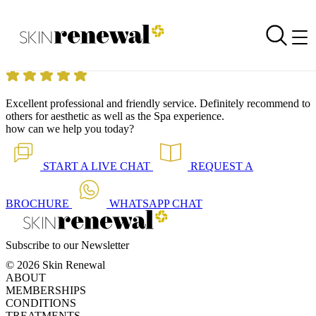
Skin Renewal Homepage
Excellent professional!!
Reviewed on
5 September 2014
by
Anonymous
Skin Renewal Fourways
|
Chemical Peels Overview
Excellent professional and friendly service. Definitely recommend to
others for aesthetic as well as the Spa experience.
how can we help you today?
START A
LIVE CHAT
REQUEST A
BROCHURE
WHATSAPP
CHAT
Subscribe to our Newsletter
© 2026 Skin Renewal
ABOUT
MEMBERSHIPS
CONDITIONS
TREATMENTS