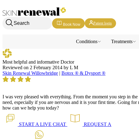
Skin Renewal Homepage
Search
Patient login
Book Now
Conditions
Treatments
Most helpful and informative Doctor
Reviewed on
2 February 2014
by
L M
Skin Renewal Willowbridge
|
Botox ® & Dysport ®
I was very pleased with everything. From the moment you step in the d
need, especially if you are nervous and it is your first time. Going fo
how can we help you today?
START A
LIVE CHAT
REQUEST A