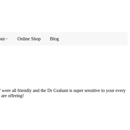
ut
Online Shop
Blog
 were all friendly and the Dr Graham is super sensitive to your every
 are offering!