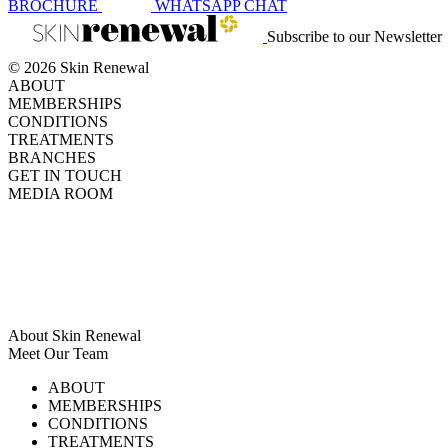
BROCHURE
WHATSAPP
CHAT
Subscribe to our Newsletter
© 2026 Skin Renewal
ABOUT
MEMBERSHIPS
CONDITIONS
TREATMENTS
BRANCHES
GET IN TOUCH
MEDIA ROOM
About Skin Renewal
Meet Our Team
Ask Our Doctors
What's Happening
ABOUT
Careers
TV Series
MEMBERSHIPS
Download Brochure
CONDITIONS
TREATMENTS