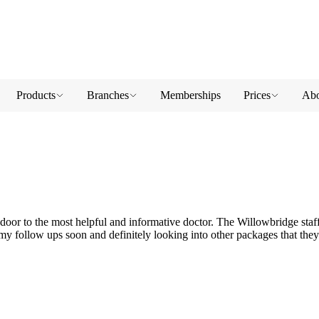
Products
Branches
Memberships
Prices
Abo
oor to the most helpful and informative doctor. The Willowbridge staff
r my follow ups soon and definitely looking into other packages that they