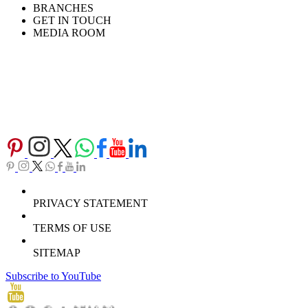
BRANCHES
GET IN TOUCH
MEDIA ROOM
PRIVACY STATEMENT
TERMS OF USE
SITEMAP
Subscribe to YouTube