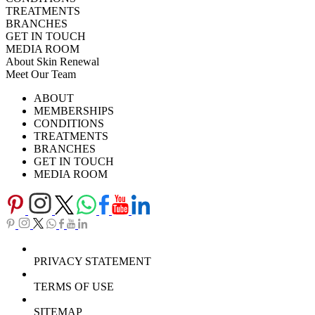
TREATMENTS
BRANCHES
GET IN TOUCH
MEDIA ROOM
About Skin Renewal
Meet Our Team
Ask Our Doctors
What's Happening
ABOUT
Careers
TV Series
MEMBERSHIPS
Download Brochure
CONDITIONS
TREATMENTS
BRANCHES
GET IN TOUCH
MEDIA ROOM
PRIVACY STATEMENT
TERMS OF USE
SITEMAP