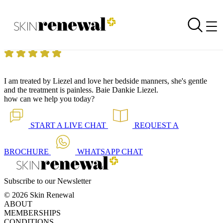
Skin Renewal Homepage
Love her bedside manner!
Reviewed on
3 September 2014
by
Jenny Haden
Skin Renewal Fourways
|
Carboxytherapy
I am treated by Liezel and love her bedside manners, she's gentle
and the treatment is painless. Baie Dankie Liezel.
how can we help you today?
START A
LIVE CHAT
REQUEST A
BROCHURE
WHATSAPP
CHAT
Subscribe to our Newsletter
© 2026 Skin Renewal
ABOUT
MEMBERSHIPS
CONDITIONS