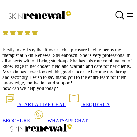
Skin Renewal Homepage
Commitment and Excellence!
Reviewed on
19 March 2015
by
Angeline Engelbrecht
Skin Renewal Stellenbosch
|
Beauty Treatments
Firstly, may I say that it was such a pleasure having her as my
therapist at Skin Renewal Stellenbosch. She is very professional in
all aspects without being stuck-up. She has this rare combination of
knowledge in her chosen field and warmth and care for her clients.
My skin has never looked this good since she became my therapist
and secondly, I wish to say thank you to the entire team for their
knowledge, motivation and support!
how can we help you today?
START A
LIVE CHAT
REQUEST A
BROCHURE
WHATSAPP
CHAT