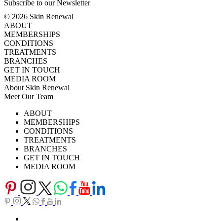
Subscribe to our Newsletter
© 2026 Skin Renewal
ABOUT
MEMBERSHIPS
CONDITIONS
TREATMENTS
BRANCHES
GET IN TOUCH
MEDIA ROOM
About Skin Renewal
Meet Our Team
Ask Our Doctors
What's Happening
ABOUT
Careers
TV Series
MEMBERSHIPS
Download Brochure
CONDITIONS
TREATMENTS
BRANCHES
GET IN TOUCH
MEDIA ROOM