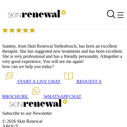
Skin Renewal Homepage
Excellent treatment and experience
Reviewed on
4 April 2015
by
Mrs G P Stellenbosch
Skin Renewal Stellenbosch
|
Microdermabrasion
Sammy, from Skin Renewal Stellenbosch, has been an excellent
therapist. She has suggested new treatments and has been excellent.
She is very professional and has a friendly personality. Altogether a
very good experience, You will see me again!
how can we help you today?
START A
LIVE CHAT
REQUEST A
BROCHURE
WHATSAPP
CHAT
Subscribe to our Newsletter
© 2026 Skin Renewal
ABOUT