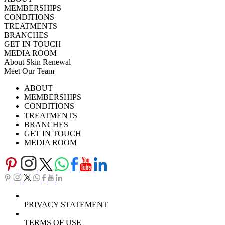
MEMBERSHIPS
CONDITIONS
TREATMENTS
BRANCHES
GET IN TOUCH
MEDIA ROOM
About Skin Renewal
Meet Our Team
Ask Our Doctors
What's Happening
ABOUT
Careers
TV Series
MEMBERSHIPS
Download Brochure
CONDITIONS
TREATMENTS
BRANCHES
GET IN TOUCH
MEDIA ROOM
PRIVACY STATEMENT
TERMS OF USE