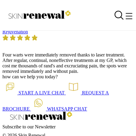
Skin Renewal Homepage
Amazing Treatment
Reviewed on
14 August 2015
by
Anonymous
Skin Renewal Morningside Sandton
|
Laser Genesis™
Rejuvenation
Four warts were immediately removed thanks to laser treatment.
After regular, continual, noneffective treatments at my GP, which
cost me thousands of rand's and excruciating pain, the spots were
removed immediately and without pain.
how can we help you today?
START A
LIVE CHAT
REQUEST A
BROCHURE
WHATSAPP
CHAT
Subscribe to our Newsletter
© 2026 Skin Renewal