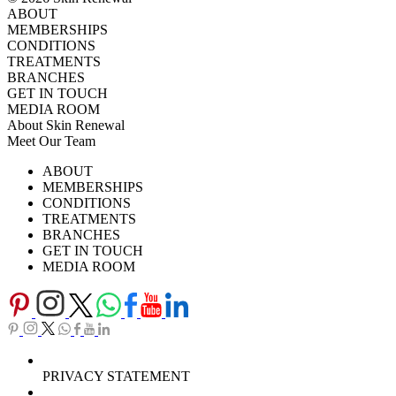
ABOUT
MEMBERSHIPS
CONDITIONS
TREATMENTS
BRANCHES
GET IN TOUCH
MEDIA ROOM
About Skin Renewal
Meet Our Team
Ask Our Doctors
What's Happening
ABOUT
Careers
TV Series
MEMBERSHIPS
Download Brochure
CONDITIONS
TREATMENTS
BRANCHES
GET IN TOUCH
MEDIA ROOM
PRIVACY STATEMENT