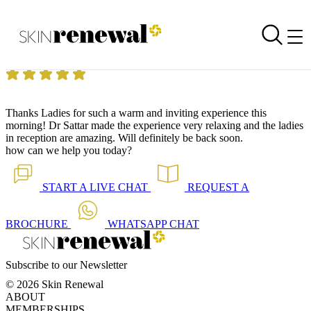
Skin Renewal Homepage
Thanks for a warm and relaxing environment
Reviewed on
22 December 2017
by
Leonie Lombard
Skin Renewal Constantia
|
Limelight™
Thanks Ladies for such a warm and inviting experience this
morning! Dr Sattar made the experience very relaxing and the ladies
in reception are amazing. Will definitely be back soon.
how can we help you today?
START A
LIVE CHAT
REQUEST A
BROCHURE
WHATSAPP
CHAT
Subscribe to our Newsletter
© 2026 Skin Renewal
ABOUT
MEMBERSHIPS