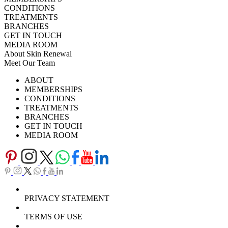
CONDITIONS
TREATMENTS
BRANCHES
GET IN TOUCH
MEDIA ROOM
About Skin Renewal
Meet Our Team
Ask Our Doctors
What's Happening
ABOUT
Careers
TV Series
MEMBERSHIPS
Download Brochure
CONDITIONS
TREATMENTS
BRANCHES
GET IN TOUCH
MEDIA ROOM
PRIVACY STATEMENT
TERMS OF USE