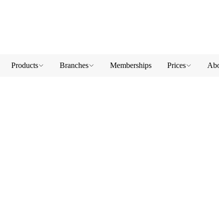
Products
Branches
Memberships
Prices
Abo