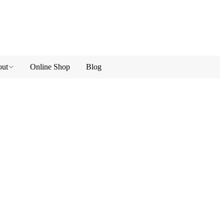
ut
Online Shop
Blog