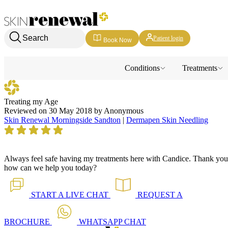
Skin Renewal Homepage
Search
Patient login
Book Now
Conditions
Treatments
Treating my Age
Reviewed on
30 May 2018
by
Anonymous
Skin Renewal Morningside Sandton
|
Dermapen Skin Needling
Always feel safe having my treatments here with Candice.
Thank you
how can we help you today?
START A
LIVE CHAT
REQUEST A
BROCHURE
WHATSAPP
CHAT