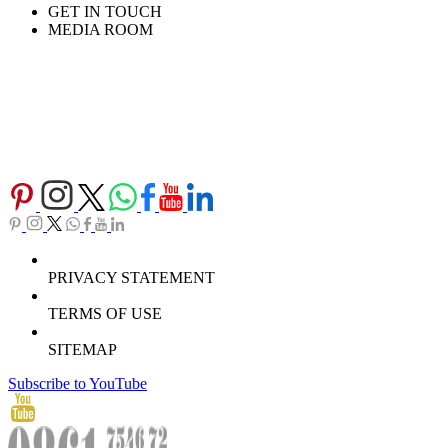
GET IN TOUCH
MEDIA ROOM
PRIVACY STATEMENT
TERMS OF USE
SITEMAP
Subscribe to YouTube