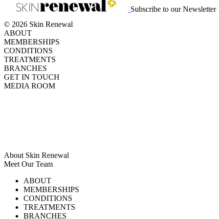
Subscribe to our Newsletter
© 2026 Skin Renewal
ABOUT
MEMBERSHIPS
CONDITIONS
TREATMENTS
BRANCHES
GET IN TOUCH
MEDIA ROOM
About Skin Renewal
Meet Our Team
Ask Our Doctors
What's Happening
ABOUT
Careers
TV Series
MEMBERSHIPS
Download Brochure
CONDITIONS
TREATMENTS
BRANCHES