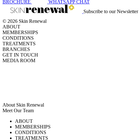
BROCHURE
WHATSAPP
CHAT
Subscribe to our Newsletter
© 2026 Skin Renewal
ABOUT
MEMBERSHIPS
CONDITIONS
TREATMENTS
BRANCHES
GET IN TOUCH
MEDIA ROOM
About Skin Renewal
Meet Our Team
Ask Our Doctors
What's Happening
ABOUT
Careers
TV Series
MEMBERSHIPS
Download Brochure
CONDITIONS
TREATMENTS