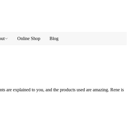
ut
Online Shop
Blog
ts are explained to you, and the products used are amazing. Rene is