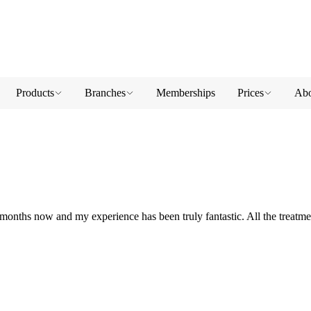
Products
Branches
Memberships
Prices
Abo
nths now and my experience has been truly fantastic. All the treatmen