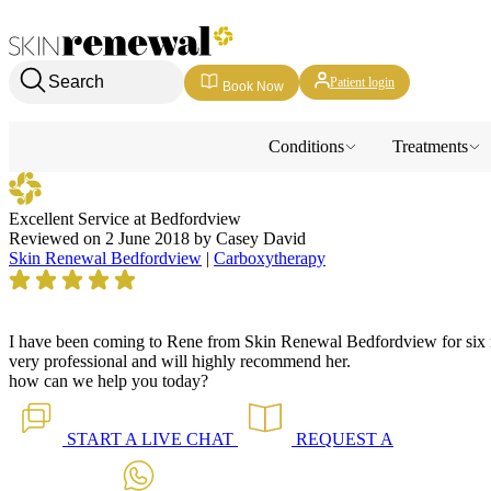
Skin Renewal Homepage
Search
Patient login
Book Now
Conditions
Treatments
Excellent Service at Bedfordview
Reviewed on
2 June 2018
by
Casey David
Skin Renewal Bedfordview
|
Carboxytherapy
I have been coming to Rene from Skin Renewal Bedfordview for six mo
very professional and will highly recommend her.
how can we help you today?
START A
LIVE CHAT
REQUEST A