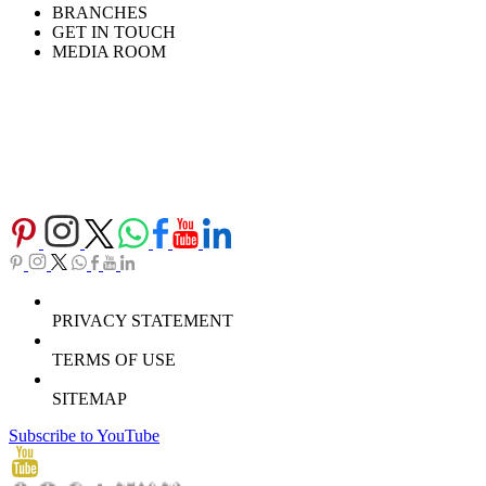
BRANCHES
GET IN TOUCH
MEDIA ROOM
PRIVACY STATEMENT
TERMS OF USE
SITEMAP
Subscribe to YouTube