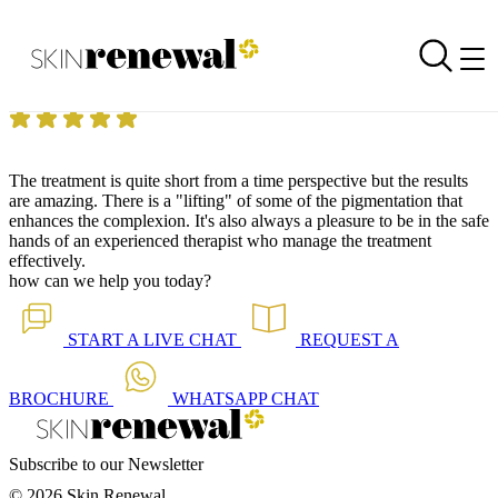
Skin Renewal Homepage
Fantastic results
Reviewed on
28 June 2018
by
Anonymous
Skin Renewal Morningside Sandton
|
Botox ® & Dysport ®
The treatment is quite short from a time perspective but the results
are amazing.
There is a "lifting" of some of the pigmentation that
enhances the complexion.
It's also always a pleasure to be in the safe
hands of an experienced therapist who manage the treatment
effectively.
how can we help you today?
START A
LIVE CHAT
REQUEST A
BROCHURE
WHATSAPP
CHAT
Subscribe to our Newsletter
© 2026 Skin Renewal