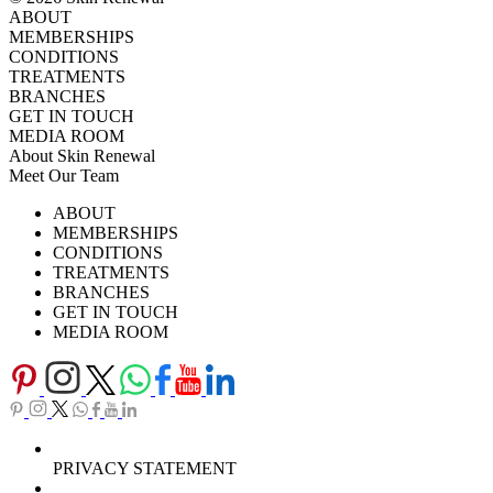
ABOUT
MEMBERSHIPS
CONDITIONS
TREATMENTS
BRANCHES
GET IN TOUCH
MEDIA ROOM
About Skin Renewal
Meet Our Team
Ask Our Doctors
What's Happening
ABOUT
Careers
TV Series
MEMBERSHIPS
Download Brochure
CONDITIONS
TREATMENTS
BRANCHES
GET IN TOUCH
MEDIA ROOM
PRIVACY STATEMENT