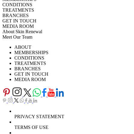
CONDITIONS
TREATMENTS
BRANCHES
GET IN TOUCH
MEDIA ROOM
About Skin Renewal
Meet Our Team
Ask Our Doctors
What's Happening
ABOUT
Careers
TV Series
MEMBERSHIPS
Download Brochure
CONDITIONS
TREATMENTS
BRANCHES
GET IN TOUCH
MEDIA ROOM
PRIVACY STATEMENT
TERMS OF USE