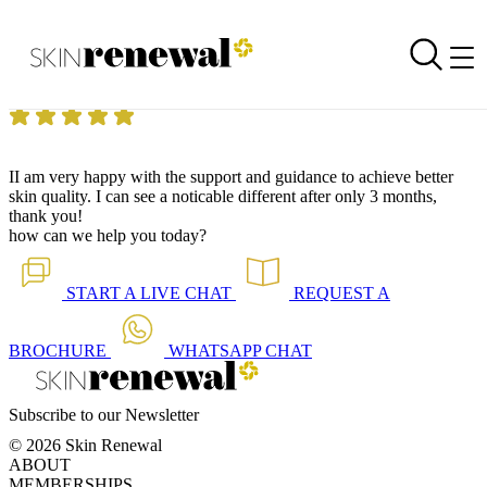
Skin Renewal Homepage
I can see a noticeable difference, thank you!
Reviewed on
2 September 2014
by
Anonymous
Skin Renewal Claremont
|
II am very happy with the support and guidance to achieve better
skin quality. I can see a noticable different after only 3 months,
thank you!
how can we help you today?
START A
LIVE CHAT
REQUEST A
BROCHURE
WHATSAPP
CHAT
Subscribe to our Newsletter
© 2026 Skin Renewal
ABOUT
MEMBERSHIPS